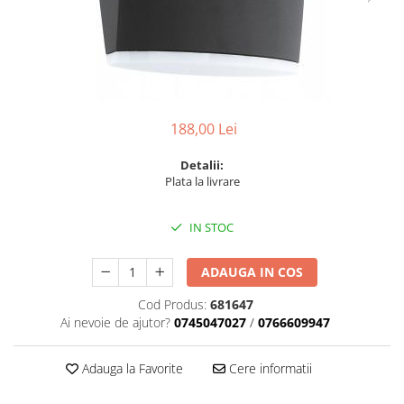
6 hexagaoane led honeycomb -
Becuri Vintage
stea
Componente Led
7 hexagoane led honeycomb
Ghirlande luminoase
8 hexagoane led
Oglinda led
9 hexagoane led honeycomb
Pendul led
188,00 Lei
Plafoniera LED
Detalii:
Spoturi Led
Plata la livrare
IN STOC
ADAUGA IN COS
Cod Produs:
681647
Ai nevoie de ajutor?
0745047027
/
0766609947
Adauga la Favorite
Cere informatii