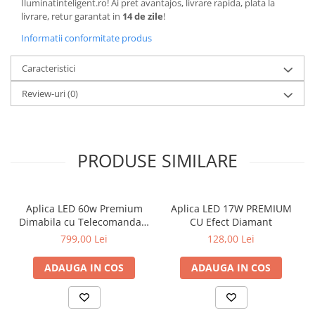
Iluminatinteligent.ro! Ai pret avantajos, livrare rapida, plata la
livrare, retur garantat in
14 de zile
!
Informatii conformitate produs
Caracteristici
Review-uri
(0)
PRODUSE SIMILARE
Aplica LED 60w Premium
Aplica LED 17W PREMIUM
Dimabila cu Telecomanda 3
CU Efect Diamant
functii
799,00 Lei
128,00 Lei
ADAUGA IN COS
ADAUGA IN COS