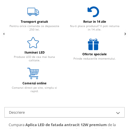
Transport gratuit
Retur in 14 zile
Pentru orice comanda ce depaseste
Nu-ti place produsul? Il poti returna
250 lei.
in 14 zile.
Iluminat LED
Oferte speciale
Produse LED de cea mai buna
Prinde reducerile momentului.
calitate.
Comenzi online
Comanzi direct pe site, simplu si
rapid.
Descriere
Cumpara
Aplica LED de fatada antracit 12W premium
de la