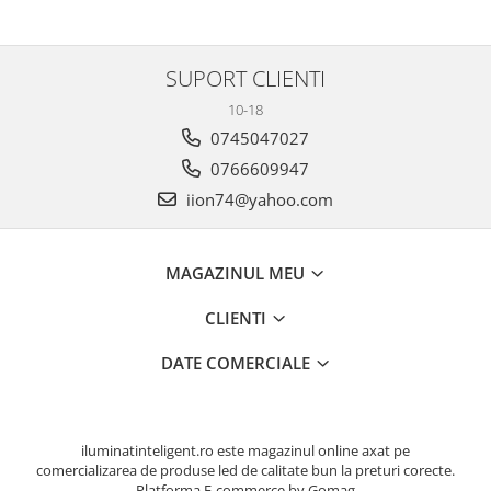
SUPORT CLIENTI
10-18
0745047027
0766609947
iion74@yahoo.com
MAGAZINUL MEU
CLIENTI
DATE COMERCIALE
iluminatinteligent.ro este magazinul online axat pe
comercializarea de produse led de calitate bun la preturi corecte.
Platforma E-commerce by Gomag