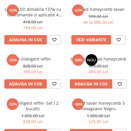
Lustra LED dimabila 137w cu
set 8 led honeycomb tavan
-52%
-52%
telecomanda si aplicatie 4
999,00 Lei
functii
418,00 Lei
de la 686,00 Lei
199,00 Lei
ADAUGA IN COS
VEZI VARIANTE
kit inteligent ieftin
5 hexagoane led honeycomb
-52%
-50%
NOU
828,00 Lei
999,00 Lei
399,00 Lei
499,00 Lei
ADAUGA IN COS
ADAUGA IN COS
Kit inteligent ieftin -Set ( 2
Set led tavan honeycomb 5
-50%
-50%
bucati)
hexagoane Negru
1.656,00 Lei
1.050,00 Lei
828,00 Lei
525,00 Lei