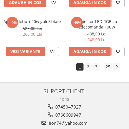
ADAUGA IN COS
ADAUGA IN COS
Aplica globuri 20w gold/ black
Proiector LED RGB cu
-49%
-49%
telecomanda 100W
525,00 Lei
488,00 Lei
266,00 Lei
248,00 Lei
VEZI VARIANTE
ADAUGA IN COS
1
2
3
25
...
SUPORT CLIENTI
10-18
0745047027
0766609947
iion74@yahoo.com