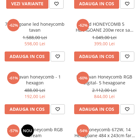
VEZI VARIANTE
ADAUGA IN COS
7 hexagoane led honeycomb
Led HONEYCOMB 5
-62%
-62%
tavan
HEXAGOANE 200w rece sau
neutru
1.588,00 Lei
1.049,00 Lei
598,00 Lei
399,00 Lei
ADAUGA IN COS
ADAUGA IN COS
Led tavan honeycomb - 1
Led tavan Honeycomb RGB
-61%
-60%
hexagon
digital- 5 hexagoane
488,00 Lei
2.112,00 Lei
192,00 Lei
844,00 Lei
ADAUGA IN COS
ADAUGA IN COS
Tavan led honeycomb RGB
led Honeycomb 672W, 14
-57%
NOU
-54%
dream
Hexagoane 484 x 243cm fara