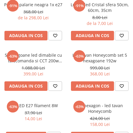
6 hexagaoane led honeycomb -
Becuri Vintage
Pendul palarie neagra 1x e27
Lustra led Cristal sfera 50cm,
-91%
-91%
stea
Componente Led
60cm, 35cm
368,00 Lei
7 hexagoane led honeycomb
8,00 Lei
de la 298,00 Lei
Ghirlande luminoase
de la 7,00 Lei
8 hexagoane led
Oglinda led
9 hexagoane led honeycomb
ADAUGA IN COS
ADAUGA IN COS
Pendul led
Plafoniera LED
5 hexagoane led dimabile cu
Led tavan Honeycomb set 5
Spoturi Led
-63%
-63%
telecomanda si CCT 200w
hexagoane 192w
235x164 cm
1.088,00 Lei
999,00 Lei
399,00 Lei
368,00 Lei
ADAUGA IN COS
ADAUGA IN COS
Bec LED E27 filament 8W
Un hexagon - led tavan
-63%
-63%
Honeycomb
37,90 Lei
424,00 Lei
14,00 Lei
158,00 Lei