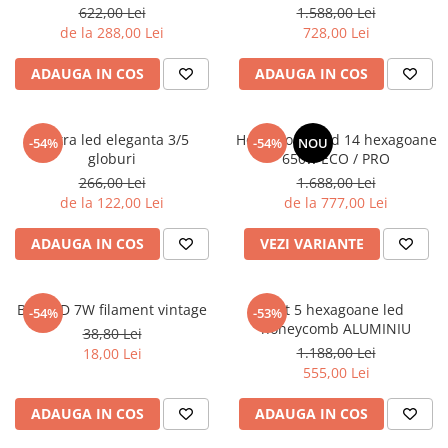
rama
622,00 Lei
1.588,00 Lei
de la 288,00 Lei
728,00 Lei
ADAUGA IN COS
ADAUGA IN COS
Lustra led eleganta 3/5
Honeycomb led 14 hexagoane
-54%
-54%
NOU
globuri
650w ECO / PRO
266,00 Lei
1.688,00 Lei
de la 122,00 Lei
de la 777,00 Lei
ADAUGA IN COS
VEZI VARIANTE
Bec LED 7W filament vintage
Set 5 hexagoane led
-54%
-53%
honeycomb ALUMINIU
38,80 Lei
1.188,00 Lei
18,00 Lei
555,00 Lei
ADAUGA IN COS
ADAUGA IN COS