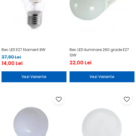
Bec LED E27 filament 8W
Bec LED iluminare 260 grade E27
13W
37,90 Lei
22,00 Lei
14,00 Lei
Vezi Variante
Vezi Variante