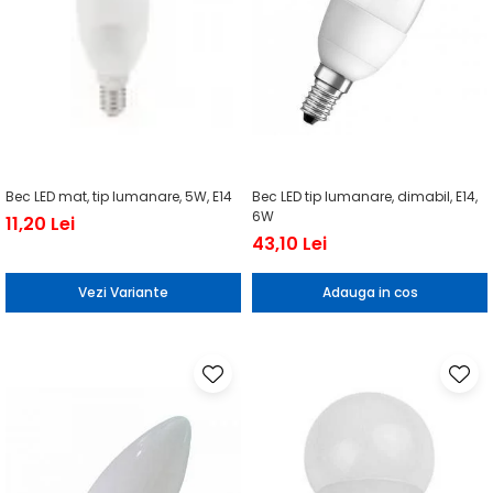
Bec LED mat, tip lumanare, 5W, E14
Bec LED tip lumanare, dimabil, E14,
6W
11,20 Lei
43,10 Lei
Vezi Variante
Adauga in cos