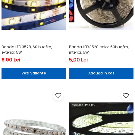
Banda LED 3528, 60 buc/m,
Banda LED 3528 color, 60buc/m,
exterior, 5W
interior, 5W
6,00 Lei
5,00 Lei
Vezi Variante
Adauga in cos