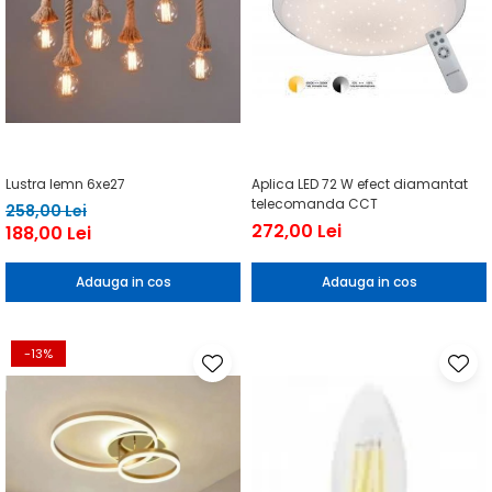
Lustra lemn 6xe27
Aplica LED 72 W efect diamantat
telecomanda CCT
258,00 Lei
272,00 Lei
188,00 Lei
Adauga in cos
Adauga in cos
-13%