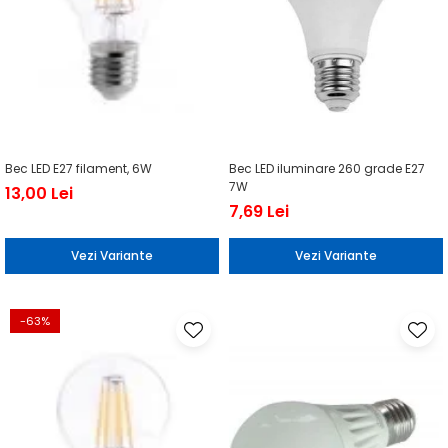
Bec LED E27 filament, 6W
Bec LED iluminare 260 grade E27
7W
13,00 Lei
7,69 Lei
Vezi Variante
Vezi Variante
-63%