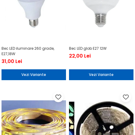
Bec LED iluminare 260 grade,
Bec LED glob E27 12W
E27,18W
22,00 Lei
31,00 Lei
Vezi Variante
Vezi Variante