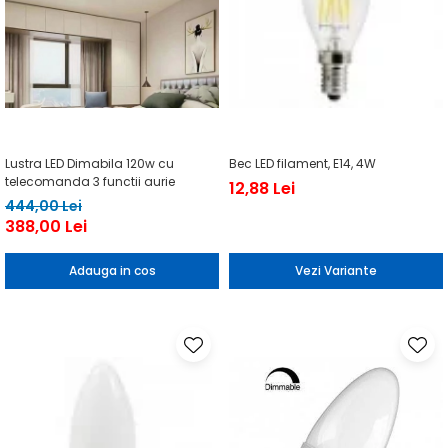
Lustra LED Dimabila 120w cu
Bec LED filament, E14, 4W
telecomanda 3 functii aurie
12,88 Lei
444,00 Lei
388,00 Lei
Adauga in cos
Vezi Variante