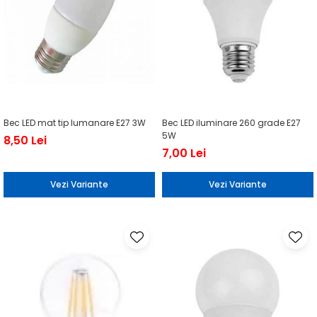
Bec LED mat tip lumanare E27 3W
Bec LED iluminare 260 grade E27
5W
8,50 Lei
7,00 Lei
Vezi Variante
Vezi Variante