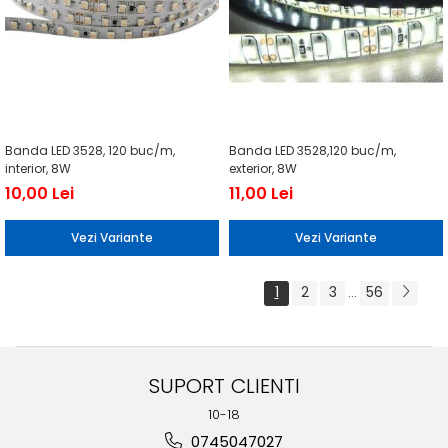
Banda LED 3528, 120 buc/m,
Banda LED 3528,120 buc/m,
interior, 8W
exterior, 8W
10,00 Lei
11,00 Lei
Vezi Variante
Vezi Variante
1
2
3
56
...
SUPORT CLIENTI
10-18
0745047027