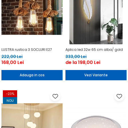
LUSTRA rustica 3 SOCLURI E27
Aplica led 32w 65 cm alba/ gold
222,00 Lei
333,00 Lei
168,00 Lei
de la 198,00 Lei
Adauga in cos
Vezi Variante
-23%
NOU