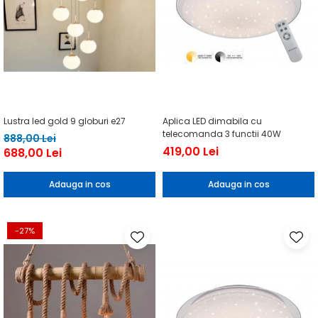
Lustra led gold 9 globuri e27
Aplica LED dimabila cu
telecomanda 3 functii 40W
888,00 Lei
419,00 Lei
688,00 Lei
Adauga in cos
Adauga in cos
-27%