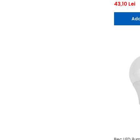
43,10 Lei
Ada
Bec LED ilu