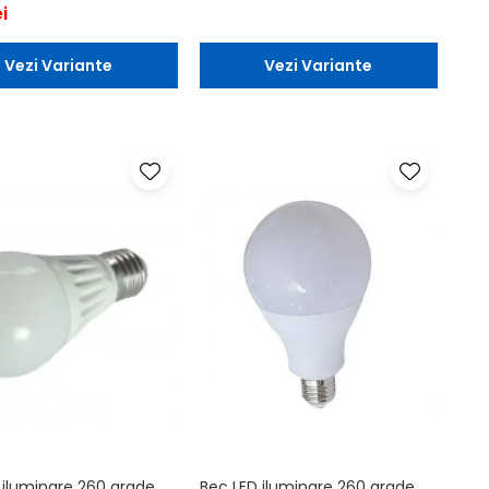
i
Vezi Variante
Vezi Variante
 iluminare 260 grade
Bec LED iluminare 260 grade,