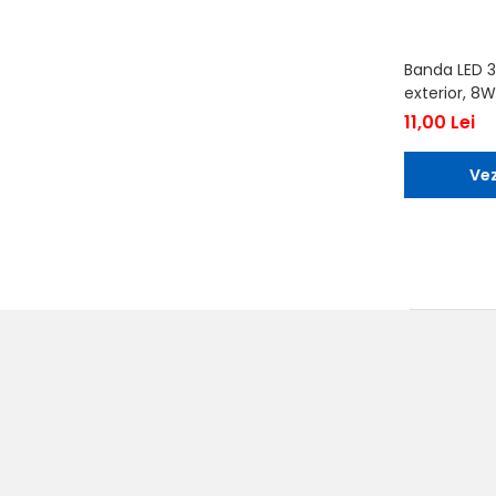
Banda LED 3
exterior, 8W
11,00 Lei
Vez