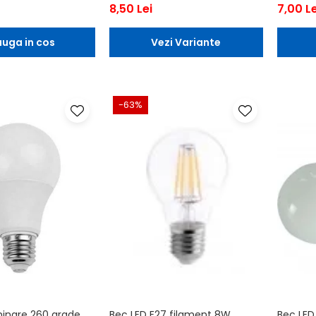
8,50 Lei
7,00 Le
uga in cos
Vezi Variante
-63%
minare 260 grade
Bec LED E27 filament 8W
Bec LED