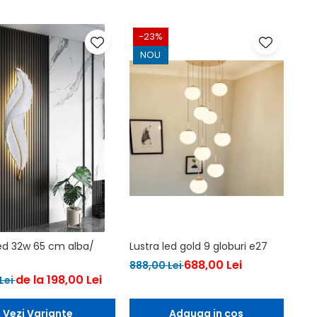
-23%
NOU
led 32w 65 cm alba/
Lustra led gold 9 globuri e27
688,00 Lei
888,00 Lei
de la 198,00 Lei
Lei
Vezi Variante
Adauga in cos