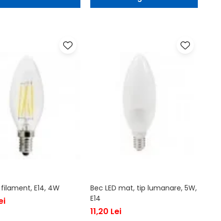
 filament, E14, 4W
Bec LED mat, tip lumanare, 5W,
E14
ei
11,20 Lei