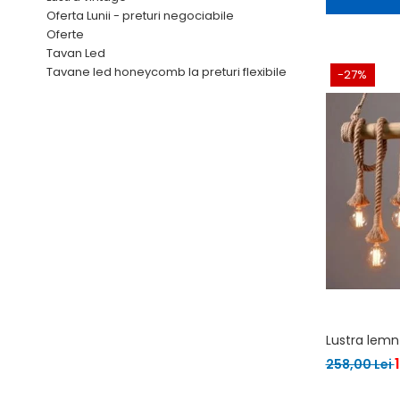
Oferta Lunii - preturi negociabile
Oferte
Tavan Led
Tavane led honeycomb la preturi flexibile
-27%
Lustra lemn
258,00 Lei