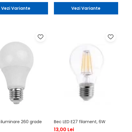
Vezi Variante
Vezi Variante
 iluminare 260 grade
Bec LED E27 filament, 6W
13,00 Lei