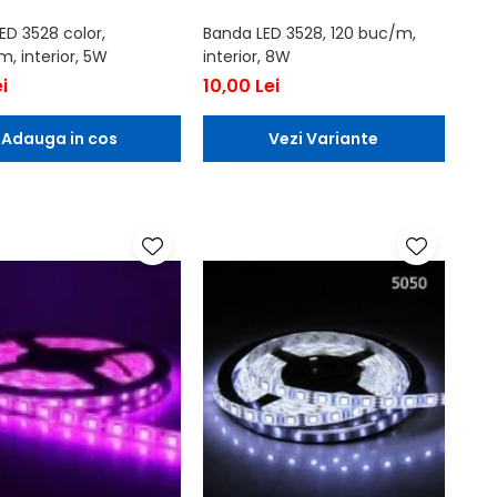
ED 3528 color,
Banda LED 3528, 120 buc/m,
, interior, 5W
interior, 8W
i
10,00 Lei
Adauga in cos
Vezi Variante