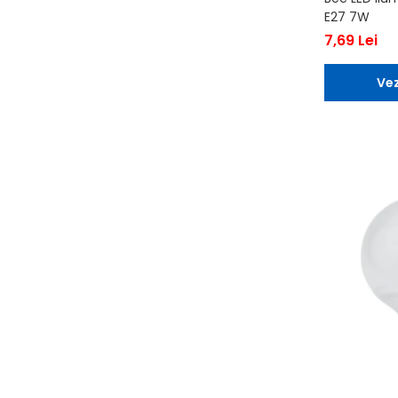
E27 7W
7,69 Lei
Vez