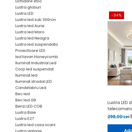
6 hexagaoane led honeycomb -
Becuri Vintage
Lichidare stoc
stea
Lustra globuri
Componente Led
Lustra LED
7 hexagoane led honeycomb
-34%
Ghirlande luminoase
Lustra led sub 300ron
8 hexagoane led
Lustra led Aurie
Oglinda led
Lustra led Maro
9 hexagoane led honeycomb
Pendul led
Lustra led Neagra
Lustra led suspendata
Plafoniera LED
Proiectoare LED
Spoturi Led
led tavan Honeycomb
Iluminat Industrial Led
Corp led suspendat
Iluminat led
Iluminat stradal LED
Candelabru Led
Bec led
Bec led G9
Lustra LED 
Benzi LED COB
telecomanda
Lustra Baie
298,00 Lei
Lustra E27
Lustra led casa scarii
Ada
Lustra vintage