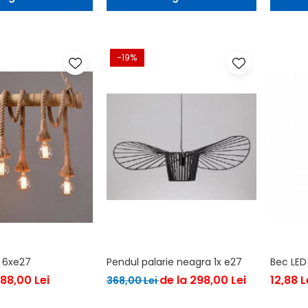
-19%
 6xe27
Pendul palarie neagra 1x e27
Bec LED
188,00 Lei
de la 298,00 Lei
12,88 L
368,00 Lei