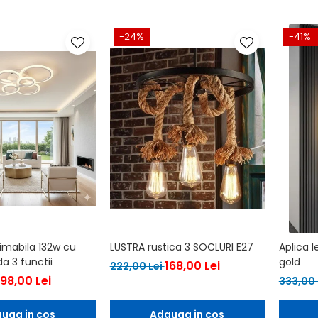
-24%
-41%
dimabila 132w cu
LUSTRA rustica 3 SOCLURI E27
Aplica 
 3 functii
gold
168,00 Lei
222,00 Lei
198,00 Lei
333,00 
uga in cos
Adauga in cos