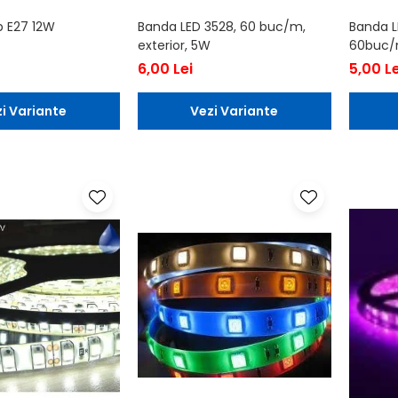
b E27 12W
Banda LED 3528, 60 buc/m,
Banda L
exterior, 5W
60buc/m
6,00 Lei
5,00 Le
i Variante
Vezi Variante