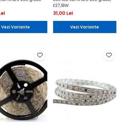
E27,18W
Lei
31,00 Lei
Vezi Variante
Vezi Variante