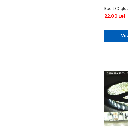
Bec LED glo
22,00 Lei
Vez