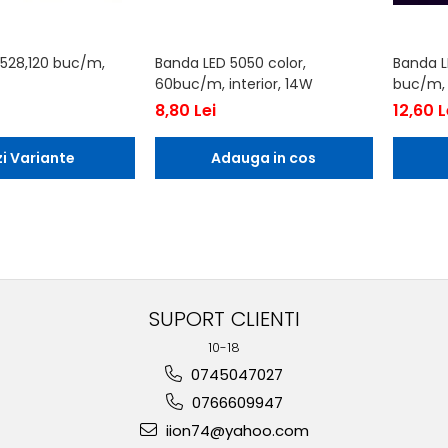
528,120 buc/m,
Banda LED 5050 color,
Banda L
60buc/m, interior, 14W
buc/m, i
8,80 Lei
12,60 L
i Variante
Adauga in cos
SUPORT CLIENTI
10-18
0745047027
0766609947
iion74@yahoo.com