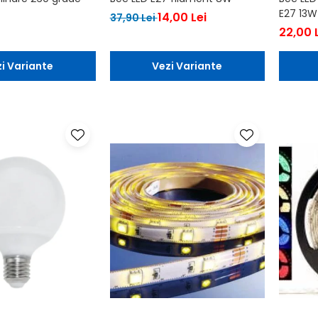
E27 13W
14,00 Lei
37,90 Lei
22,00 
i Variante
Vezi Variante