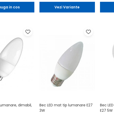
uga in cos
Vezi Variante
lumanare, dimabil,
Bec LED mat tip lumanare E27
Bec LED
3W
E27 5W