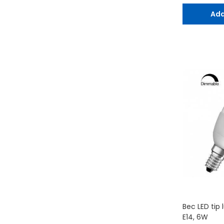
Ada
Bec LED tip 
E14, 6W