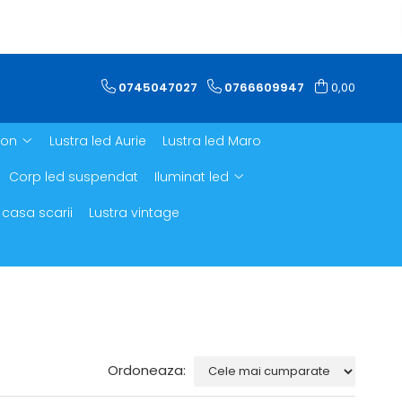
0745047027
0766609947
0,00
ron
Lustra led Aurie
Lustra led Maro
Corp led suspendat
Iluminat led
 casa scarii
Lustra vintage
Ordoneaza: