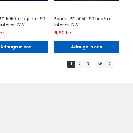
ED 5050, magenta, 60
Banda LED 5050, 60 buc/m,
nterior, 12W
interior, 12W
ei
6,90 Lei
Adauga in cos
Adauga in cos
1
2
3
56
...