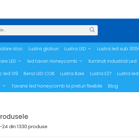
hidare stoc
Lustra globuri
Lustra LED
Lustra led sub 300
oare LED
led tavan Honeycomb
Iluminat Industrial Led
c led G9
Benzi LED COB
Lustra Baie
Lustra E27
Lustra led
d
Tavane led honeycomb la preturi flexibile
Blog
Produsele
-
24
din
1330
produse