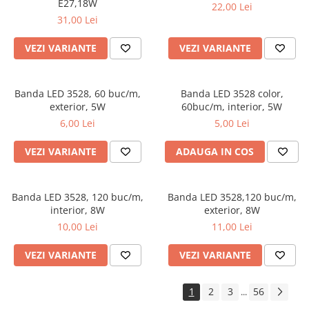
E27,18W
22,00 Lei
31,00 Lei
VEZI VARIANTE
VEZI VARIANTE
Banda LED 3528, 60 buc/m,
Banda LED 3528 color,
exterior, 5W
60buc/m, interior, 5W
6,00 Lei
5,00 Lei
VEZI VARIANTE
ADAUGA IN COS
Banda LED 3528, 120 buc/m,
Banda LED 3528,120 buc/m,
interior, 8W
exterior, 8W
10,00 Lei
11,00 Lei
VEZI VARIANTE
VEZI VARIANTE
1
2
3
56
...