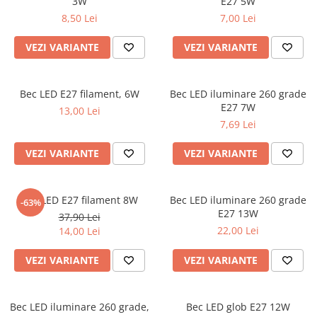
3W
E27 5W
8,50 Lei
7,00 Lei
VEZI VARIANTE
VEZI VARIANTE
Bec LED E27 filament, 6W
Bec LED iluminare 260 grade
E27 7W
13,00 Lei
7,69 Lei
VEZI VARIANTE
VEZI VARIANTE
Bec LED E27 filament 8W
Bec LED iluminare 260 grade
-63%
E27 13W
37,90 Lei
22,00 Lei
14,00 Lei
VEZI VARIANTE
VEZI VARIANTE
Bec LED iluminare 260 grade,
Bec LED glob E27 12W