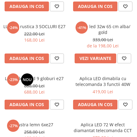
6 hexagaoane led honeycomb -
Becuri Vintage
stea
ADAUGA IN COS
ADAUGA IN COS
Componente Led
7 hexagoane led honeycomb
Ghirlande luminoase
8 hexagoane led
LUSTRA rustica 3 SOCLURI E27
Aplica led 32w 65 cm alba/
-24%
-41%
Oglinda led
gold
222,00 Lei
9 hexagoane led honeycomb
Pendul led
333,00 Lei
168,00 Lei
de la 198,00 Lei
Plafoniera LED
Spoturi Led
ADAUGA IN COS
VEZI VARIANTE
Lustra led gold 9 globuri e27
Aplica LED dimabila cu
-23%
NOU
telecomanda 3 functii 40W
888,00 Lei
419,00 Lei
688,00 Lei
ADAUGA IN COS
ADAUGA IN COS
Lustra lemn 6xe27
Aplica LED 72 W efect
-27%
diamantat telecomanda CCT
258,00 Lei