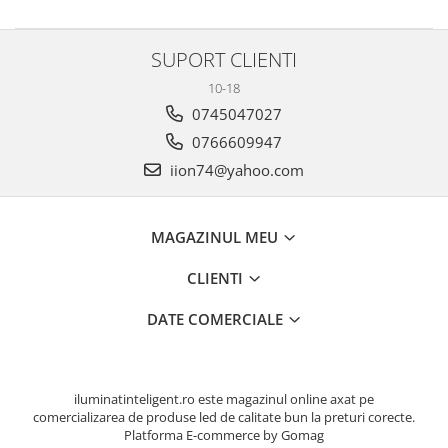
SUPORT CLIENTI
10-18
0745047027
0766609947
iion74@yahoo.com
MAGAZINUL MEU
CLIENTI
DATE COMERCIALE
iluminatinteligent.ro este magazinul online axat pe
comercializarea de produse led de calitate bun la preturi corecte.
Platforma E-commerce by Gomag