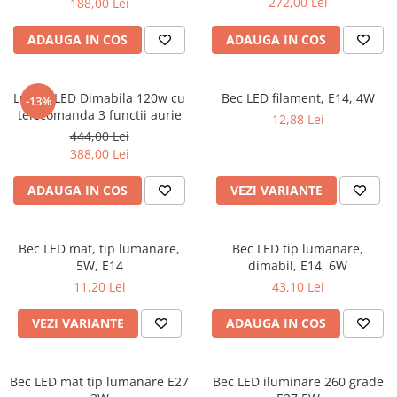
272,00 Lei
188,00 Lei
ADAUGA IN COS
ADAUGA IN COS
Lustra LED Dimabila 120w cu
Bec LED filament, E14, 4W
-13%
telecomanda 3 functii aurie
12,88 Lei
444,00 Lei
388,00 Lei
ADAUGA IN COS
VEZI VARIANTE
Bec LED mat, tip lumanare,
Bec LED tip lumanare,
5W, E14
dimabil, E14, 6W
11,20 Lei
43,10 Lei
VEZI VARIANTE
ADAUGA IN COS
Bec LED mat tip lumanare E27
Bec LED iluminare 260 grade