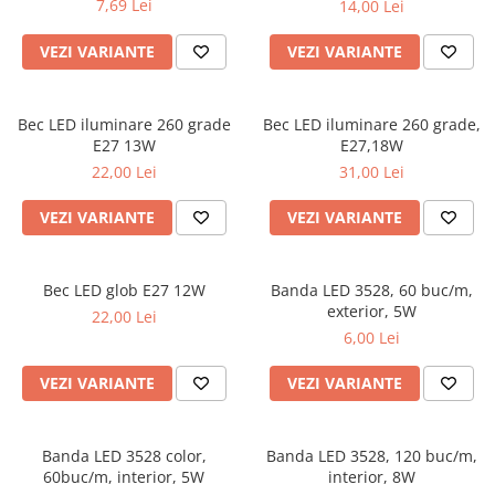
7,69 Lei
14,00 Lei
VEZI VARIANTE
VEZI VARIANTE
Bec LED iluminare 260 grade
Bec LED iluminare 260 grade,
E27 13W
E27,18W
22,00 Lei
31,00 Lei
VEZI VARIANTE
VEZI VARIANTE
Bec LED glob E27 12W
Banda LED 3528, 60 buc/m,
exterior, 5W
22,00 Lei
6,00 Lei
VEZI VARIANTE
VEZI VARIANTE
Banda LED 3528 color,
Banda LED 3528, 120 buc/m,
60buc/m, interior, 5W
interior, 8W