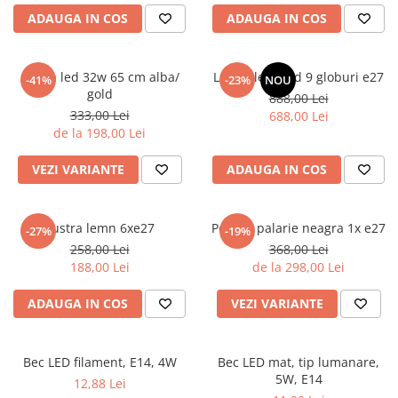
6 hexagaoane led honeycomb -
Becuri Vintage
stea
ADAUGA IN COS
ADAUGA IN COS
Componente Led
7 hexagoane led honeycomb
Ghirlande luminoase
8 hexagoane led
Aplica led 32w 65 cm alba/
Lustra led gold 9 globuri e27
-41%
-23%
NOU
Oglinda led
gold
888,00 Lei
9 hexagoane led honeycomb
Pendul led
333,00 Lei
688,00 Lei
de la 198,00 Lei
Plafoniera LED
Spoturi Led
VEZI VARIANTE
ADAUGA IN COS
Lustra lemn 6xe27
Pendul palarie neagra 1x e27
-27%
-19%
258,00 Lei
368,00 Lei
188,00 Lei
de la 298,00 Lei
ADAUGA IN COS
VEZI VARIANTE
Bec LED filament, E14, 4W
Bec LED mat, tip lumanare,
5W, E14
12,88 Lei