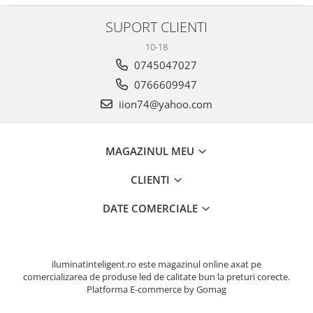
SUPORT CLIENTI
10-18
0745047027
0766609947
iion74@yahoo.com
MAGAZINUL MEU
CLIENTI
DATE COMERCIALE
iluminatinteligent.ro este magazinul online axat pe
comercializarea de produse led de calitate bun la preturi corecte.
Platforma E-commerce by Gomag