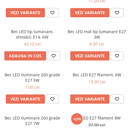
11,20 Lei
VEZI VARIANTE
VEZI VARIANTE
Bec LED tip lumanare,
Bec LED mat tip lumanare E27
dimabil, E14, 6W
3W
43,10 Lei
8,50 Lei
ADAUGA IN COS
VEZI VARIANTE
Bec LED iluminare 260 grade
Bec LED E27 filament, 6W
E27 5W
13,00 Lei
7,00 Lei
VEZI VARIANTE
VEZI VARIANTE
Bec LED iluminare 260 grade
Bec LED E27 filament 8W
-63%
E27 7W
37,90 Lei