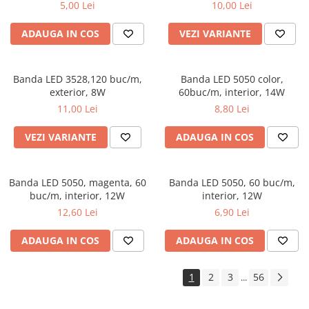
5,00 Lei
10,00 Lei
ADAUGA IN COS
VEZI VARIANTE
Banda LED 3528,120 buc/m,
Banda LED 5050 color,
exterior, 8W
60buc/m, interior, 14W
11,00 Lei
8,80 Lei
VEZI VARIANTE
ADAUGA IN COS
Banda LED 5050, magenta, 60
Banda LED 5050, 60 buc/m,
buc/m, interior, 12W
interior, 12W
12,60 Lei
6,90 Lei
ADAUGA IN COS
ADAUGA IN COS
1
2
3
56
...