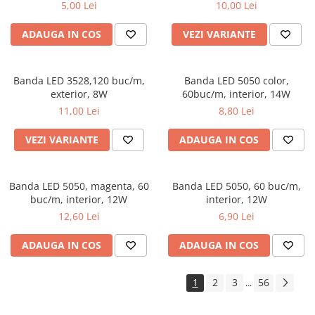
5,00 Lei
10,00 Lei
ADAUGA IN COS
VEZI VARIANTE
Banda LED 3528,120 buc/m,
Banda LED 5050 color,
exterior, 8W
60buc/m, interior, 14W
11,00 Lei
8,80 Lei
VEZI VARIANTE
ADAUGA IN COS
Banda LED 5050, magenta, 60
Banda LED 5050, 60 buc/m,
buc/m, interior, 12W
interior, 12W
12,60 Lei
6,90 Lei
ADAUGA IN COS
ADAUGA IN COS
1
2
3
56
...