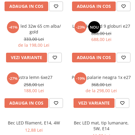
6 hexagaoane led honeycomb -
Becuri Vintage
stea
ADAUGA IN COS
ADAUGA IN COS
Componente Led
7 hexagoane led honeycomb
Ghirlande luminoase
8 hexagoane led
Aplica led 32w 65 cm alba/
Lustra led gold 9 globuri e27
-41%
-23%
NOU
Oglinda led
gold
888,00 Lei
9 hexagoane led honeycomb
Pendul led
333,00 Lei
688,00 Lei
de la 198,00 Lei
Plafoniera LED
Spoturi Led
VEZI VARIANTE
ADAUGA IN COS
Lustra lemn 6xe27
Pendul palarie neagra 1x e27
-27%
-19%
258,00 Lei
368,00 Lei
188,00 Lei
de la 298,00 Lei
ADAUGA IN COS
VEZI VARIANTE
Bec LED filament, E14, 4W
Bec LED mat, tip lumanare,
5W, E14
12,88 Lei