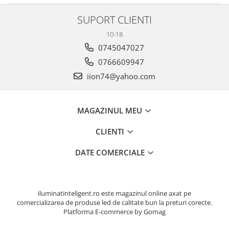
SUPORT CLIENTI
10-18
0745047027
0766609947
iion74@yahoo.com
MAGAZINUL MEU
CLIENTI
DATE COMERCIALE
iluminatinteligent.ro este magazinul online axat pe
comercializarea de produse led de calitate bun la preturi corecte.
Platforma E-commerce by Gomag