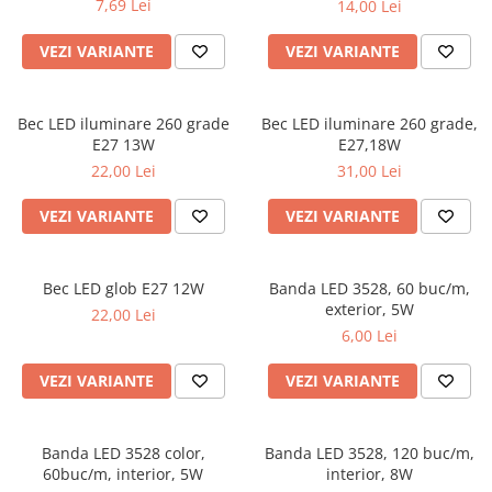
7,69 Lei
14,00 Lei
VEZI VARIANTE
VEZI VARIANTE
Bec LED iluminare 260 grade
Bec LED iluminare 260 grade,
E27 13W
E27,18W
22,00 Lei
31,00 Lei
VEZI VARIANTE
VEZI VARIANTE
Bec LED glob E27 12W
Banda LED 3528, 60 buc/m,
exterior, 5W
22,00 Lei
6,00 Lei
VEZI VARIANTE
VEZI VARIANTE
Banda LED 3528 color,
Banda LED 3528, 120 buc/m,
60buc/m, interior, 5W
interior, 8W