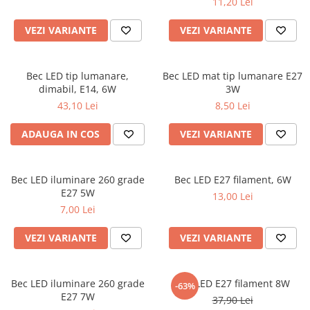
11,20 Lei
VEZI VARIANTE
VEZI VARIANTE
Bec LED tip lumanare,
Bec LED mat tip lumanare E27
dimabil, E14, 6W
3W
43,10 Lei
8,50 Lei
ADAUGA IN COS
VEZI VARIANTE
Bec LED iluminare 260 grade
Bec LED E27 filament, 6W
E27 5W
13,00 Lei
7,00 Lei
VEZI VARIANTE
VEZI VARIANTE
Bec LED iluminare 260 grade
Bec LED E27 filament 8W
-63%
E27 7W
37,90 Lei