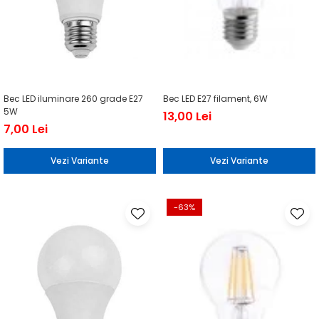
Bec LED iluminare 260 grade E27
Bec LED E27 filament, 6W
5W
13,00 Lei
7,00 Lei
Vezi Variante
Vezi Variante
-63%