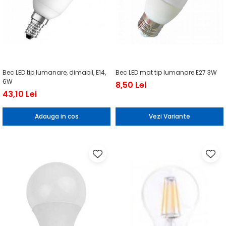
Bec LED tip lumanare, dimabil, E14,
Bec LED mat tip lumanare E27 3W
6W
8,50 Lei
43,10 Lei
Adauga in cos
Vezi Variante