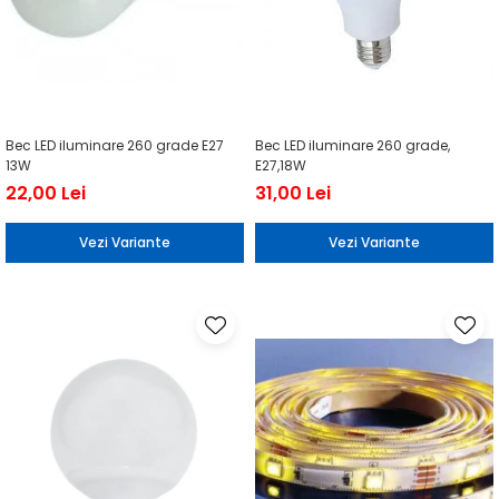
Bec LED iluminare 260 grade E27
Bec LED iluminare 260 grade,
13W
E27,18W
22,00 Lei
31,00 Lei
Vezi Variante
Vezi Variante