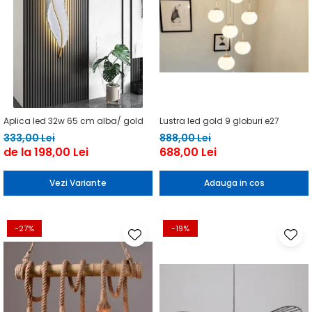
Aplica led 32w 65 cm alba/ gold
Lustra led gold 9 globuri e27
333,00 Lei
888,00 Lei
de la 198,00 Lei
688,00 Lei
Vezi Variante
Adauga in cos
-27%
-19%