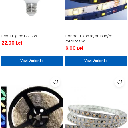
Bec LED glob E27 12W
Banda LED 3528, 60 buc/m,
exterior, 5W
22,00 Lei
6,00 Lei
Vezi Variante
Vezi Variante