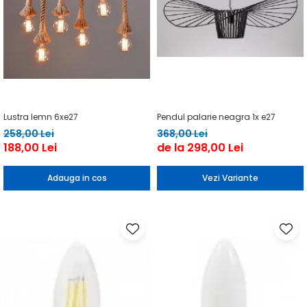
Lustra lemn 6xe27
Pendul palarie neagra 1x e27
258,00 Lei
368,00 Lei
188,00 Lei
de la 298,00 Lei
Adauga in cos
Vezi Variante