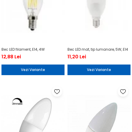
Bec LED filament, E14, 4W
Bec LED mat, tip lumanare, 5W, E14
12,88 Lei
11,20 Lei
Vezi Variante
Vezi Variante