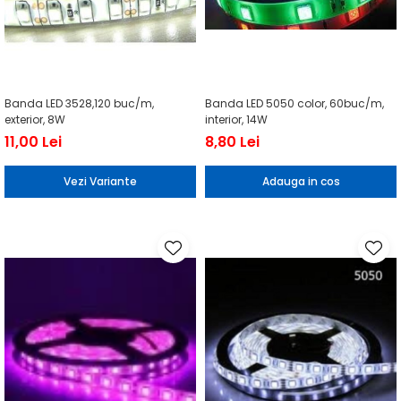
Banda LED 3528,120 buc/m,
Banda LED 5050 color, 60buc/m,
exterior, 8W
interior, 14W
11,00 Lei
8,80 Lei
Vezi Variante
Adauga in cos