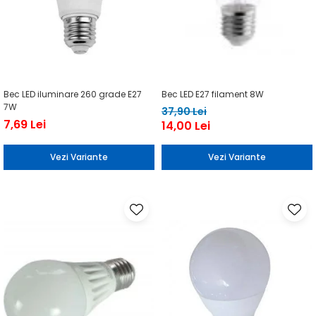
Bec LED iluminare 260 grade E27
Bec LED E27 filament 8W
7W
37,90 Lei
7,69 Lei
14,00 Lei
Vezi Variante
Vezi Variante