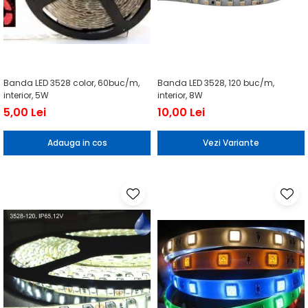
Banda LED 3528 color, 60buc/m,
Banda LED 3528, 120 buc/m,
interior, 5W
interior, 8W
5,00 Lei
10,00 Lei
Adauga in cos
Vezi Variante