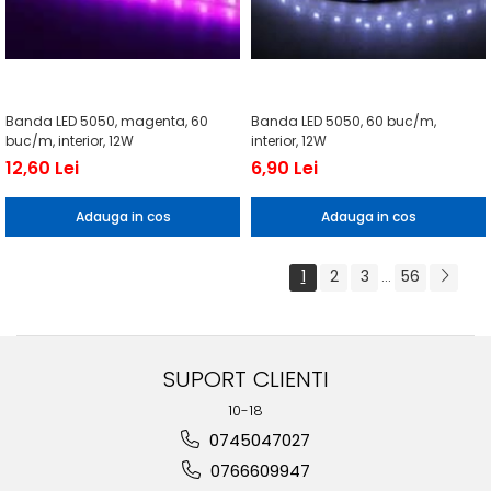
Banda LED 5050, magenta, 60
Banda LED 5050, 60 buc/m,
buc/m, interior, 12W
interior, 12W
12,60 Lei
6,90 Lei
Adauga in cos
Adauga in cos
1
2
3
56
...
SUPORT CLIENTI
10-18
0745047027
0766609947