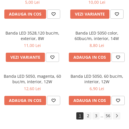
5,00 Lei
10,00 Lei
ADAUGA IN COS
VEZI VARIANTE
Banda LED 3528,120 buc/m,
Banda LED 5050 color,
exterior, 8W
60buc/m, interior, 14W
11,00 Lei
8,80 Lei
VEZI VARIANTE
ADAUGA IN COS
Banda LED 5050, magenta, 60
Banda LED 5050, 60 buc/m,
buc/m, interior, 12W
interior, 12W
12,60 Lei
6,90 Lei
ADAUGA IN COS
ADAUGA IN COS
1
2
3
56
...