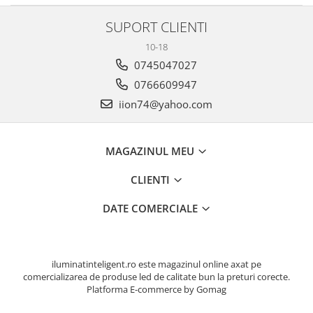
SUPORT CLIENTI
10-18
0745047027
0766609947
iion74@yahoo.com
MAGAZINUL MEU
CLIENTI
DATE COMERCIALE
iluminatinteligent.ro este magazinul online axat pe
comercializarea de produse led de calitate bun la preturi corecte.
Platforma E-commerce by Gomag