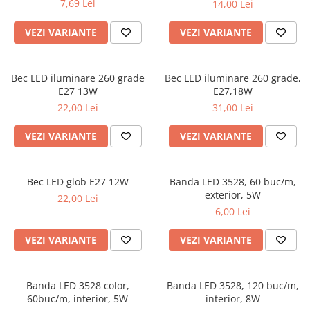
7,69 Lei
14,00 Lei
VEZI VARIANTE
VEZI VARIANTE
Bec LED iluminare 260 grade
Bec LED iluminare 260 grade,
E27 13W
E27,18W
22,00 Lei
31,00 Lei
VEZI VARIANTE
VEZI VARIANTE
Bec LED glob E27 12W
Banda LED 3528, 60 buc/m,
exterior, 5W
22,00 Lei
6,00 Lei
VEZI VARIANTE
VEZI VARIANTE
Banda LED 3528 color,
Banda LED 3528, 120 buc/m,
60buc/m, interior, 5W
interior, 8W