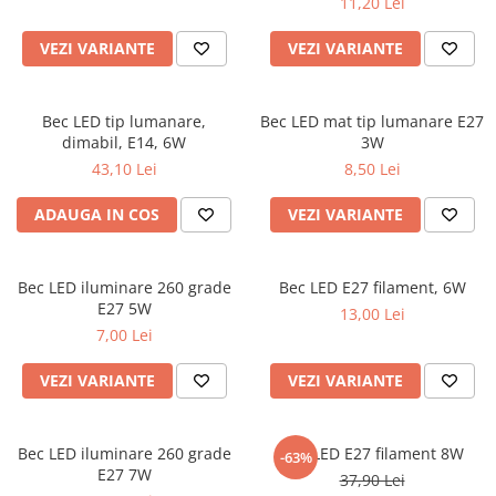
11,20 Lei
VEZI VARIANTE
VEZI VARIANTE
Bec LED tip lumanare,
Bec LED mat tip lumanare E27
dimabil, E14, 6W
3W
43,10 Lei
8,50 Lei
ADAUGA IN COS
VEZI VARIANTE
Bec LED iluminare 260 grade
Bec LED E27 filament, 6W
E27 5W
13,00 Lei
7,00 Lei
VEZI VARIANTE
VEZI VARIANTE
Bec LED iluminare 260 grade
Bec LED E27 filament 8W
-63%
E27 7W
37,90 Lei