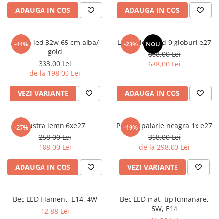
6 hexagaoane led honeycomb -
Becuri Vintage
stea
ADAUGA IN COS
ADAUGA IN COS
Componente Led
7 hexagoane led honeycomb
Ghirlande luminoase
8 hexagoane led
Aplica led 32w 65 cm alba/
Lustra led gold 9 globuri e27
-41%
-23%
NOU
Oglinda led
gold
888,00 Lei
9 hexagoane led honeycomb
Pendul led
333,00 Lei
688,00 Lei
de la 198,00 Lei
Plafoniera LED
Spoturi Led
VEZI VARIANTE
ADAUGA IN COS
Lustra lemn 6xe27
Pendul palarie neagra 1x e27
-27%
-19%
258,00 Lei
368,00 Lei
188,00 Lei
de la 298,00 Lei
ADAUGA IN COS
VEZI VARIANTE
Bec LED filament, E14, 4W
Bec LED mat, tip lumanare,
5W, E14
12,88 Lei