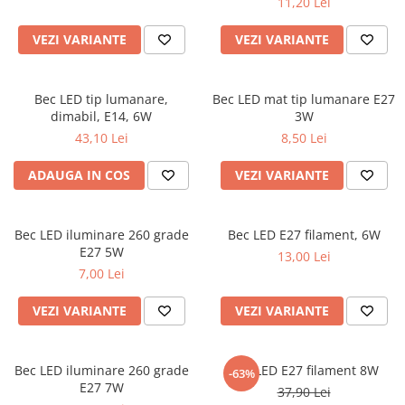
11,20 Lei
VEZI VARIANTE
VEZI VARIANTE
Bec LED tip lumanare,
Bec LED mat tip lumanare E27
dimabil, E14, 6W
3W
43,10 Lei
8,50 Lei
ADAUGA IN COS
VEZI VARIANTE
Bec LED iluminare 260 grade
Bec LED E27 filament, 6W
E27 5W
13,00 Lei
7,00 Lei
VEZI VARIANTE
VEZI VARIANTE
Bec LED iluminare 260 grade
Bec LED E27 filament 8W
-63%
E27 7W
37,90 Lei