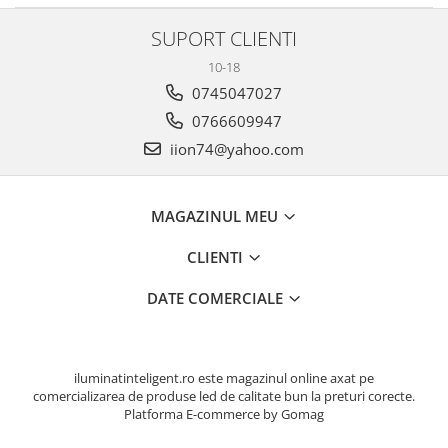
SUPORT CLIENTI
10-18
0745047027
0766609947
iion74@yahoo.com
MAGAZINUL MEU
CLIENTI
DATE COMERCIALE
iluminatinteligent.ro este magazinul online axat pe
comercializarea de produse led de calitate bun la preturi corecte.
Platforma E-commerce by Gomag