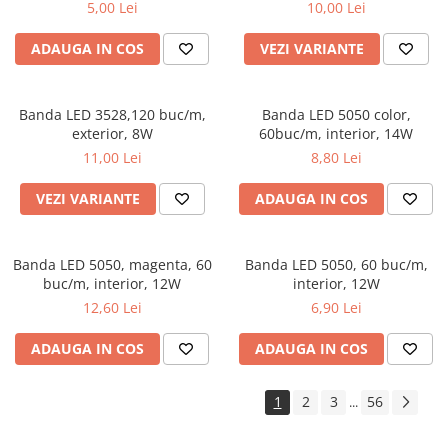
5,00 Lei
10,00 Lei
ADAUGA IN COS
VEZI VARIANTE
Banda LED 3528,120 buc/m,
Banda LED 5050 color,
exterior, 8W
60buc/m, interior, 14W
11,00 Lei
8,80 Lei
VEZI VARIANTE
ADAUGA IN COS
Banda LED 5050, magenta, 60
Banda LED 5050, 60 buc/m,
buc/m, interior, 12W
interior, 12W
12,60 Lei
6,90 Lei
ADAUGA IN COS
ADAUGA IN COS
1
2
3
56
...