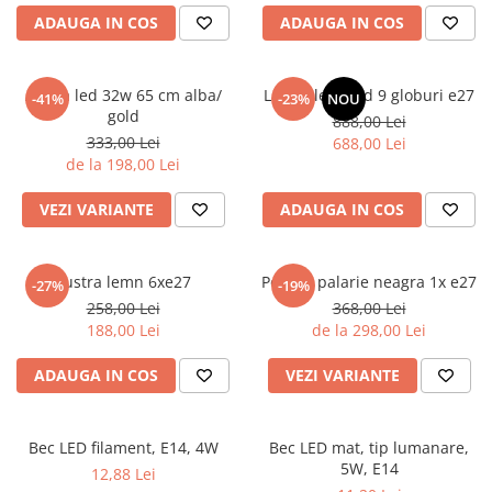
6 hexagaoane led honeycomb -
Becuri Vintage
stea
ADAUGA IN COS
ADAUGA IN COS
Componente Led
7 hexagoane led honeycomb
Ghirlande luminoase
8 hexagoane led
Aplica led 32w 65 cm alba/
Lustra led gold 9 globuri e27
-41%
-23%
NOU
Oglinda led
gold
888,00 Lei
9 hexagoane led honeycomb
Pendul led
333,00 Lei
688,00 Lei
de la 198,00 Lei
Plafoniera LED
Spoturi Led
VEZI VARIANTE
ADAUGA IN COS
Lustra lemn 6xe27
Pendul palarie neagra 1x e27
-27%
-19%
258,00 Lei
368,00 Lei
188,00 Lei
de la 298,00 Lei
ADAUGA IN COS
VEZI VARIANTE
Bec LED filament, E14, 4W
Bec LED mat, tip lumanare,
5W, E14
12,88 Lei