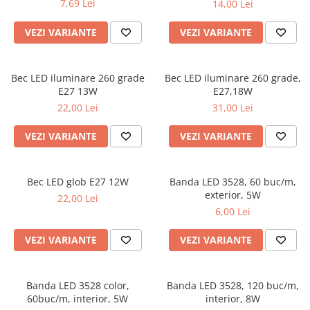
7,69 Lei
14,00 Lei
VEZI VARIANTE
VEZI VARIANTE
Bec LED iluminare 260 grade
Bec LED iluminare 260 grade,
E27 13W
E27,18W
22,00 Lei
31,00 Lei
VEZI VARIANTE
VEZI VARIANTE
Bec LED glob E27 12W
Banda LED 3528, 60 buc/m,
exterior, 5W
22,00 Lei
6,00 Lei
VEZI VARIANTE
VEZI VARIANTE
Banda LED 3528 color,
Banda LED 3528, 120 buc/m,
60buc/m, interior, 5W
interior, 8W