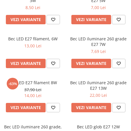
3W
E27 5W
8,50 Lei
7,00 Lei
VEZI VARIANTE
VEZI VARIANTE
Bec LED E27 filament, 6W
Bec LED iluminare 260 grade
E27 7W
13,00 Lei
7,69 Lei
VEZI VARIANTE
VEZI VARIANTE
Bec LED E27 filament 8W
Bec LED iluminare 260 grade
-63%
E27 13W
37,90 Lei
22,00 Lei
14,00 Lei
VEZI VARIANTE
VEZI VARIANTE
Bec LED iluminare 260 grade,
Bec LED glob E27 12W