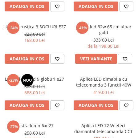
6 hexagaoane led honeycomb -
Becuri Vintage
stea
ADAUGA IN COS
ADAUGA IN COS
Componente Led
7 hexagoane led honeycomb
Ghirlande luminoase
8 hexagoane led
LUSTRA rustica 3 SOCLURI E27
Aplica led 32w 65 cm alba/
-24%
-41%
Oglinda led
gold
222,00 Lei
9 hexagoane led honeycomb
Pendul led
333,00 Lei
168,00 Lei
de la 198,00 Lei
Plafoniera LED
Spoturi Led
ADAUGA IN COS
VEZI VARIANTE
Lustra led gold 9 globuri e27
Aplica LED dimabila cu
-23%
NOU
telecomanda 3 functii 40W
888,00 Lei
419,00 Lei
688,00 Lei
ADAUGA IN COS
ADAUGA IN COS
Lustra lemn 6xe27
Aplica LED 72 W efect
-27%
diamantat telecomanda CCT
258,00 Lei