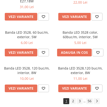
E27,18W
22,00 Lei
31,00 Lei
VEZI VARIANTE
VEZI VARIANTE
Banda LED 3528, 60 buc/m,
Banda LED 3528 color,
exterior, 5W
60buc/m, interior, 5W
6,00 Lei
5,00 Lei
VEZI VARIANTE
ADAUGA IN COS
Banda LED 3528, 120 buc/m,
Banda LED 3528,120 buc/m,
interior, 8W
exterior, 8W
10,00 Lei
11,00 Lei
VEZI VARIANTE
VEZI VARIANTE
1
2
3
56
...