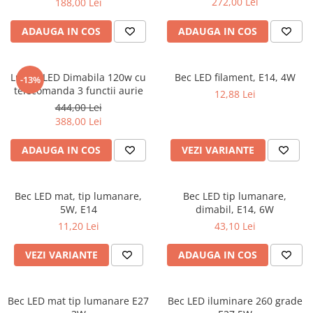
272,00 Lei
188,00 Lei
ADAUGA IN COS
ADAUGA IN COS
Lustra LED Dimabila 120w cu
Bec LED filament, E14, 4W
-13%
telecomanda 3 functii aurie
12,88 Lei
444,00 Lei
388,00 Lei
ADAUGA IN COS
VEZI VARIANTE
Bec LED mat, tip lumanare,
Bec LED tip lumanare,
5W, E14
dimabil, E14, 6W
11,20 Lei
43,10 Lei
VEZI VARIANTE
ADAUGA IN COS
Bec LED mat tip lumanare E27
Bec LED iluminare 260 grade