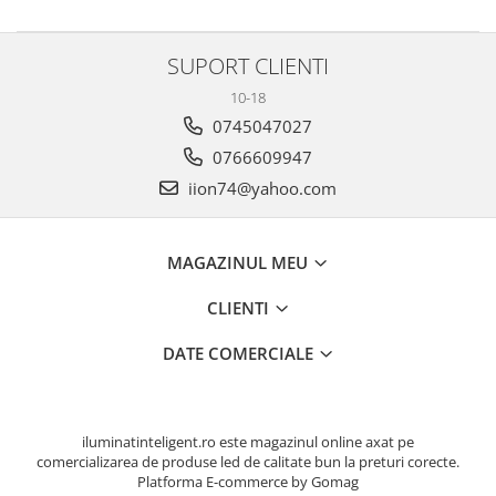
SUPORT CLIENTI
10-18
0745047027
0766609947
iion74@yahoo.com
MAGAZINUL MEU
CLIENTI
DATE COMERCIALE
iluminatinteligent.ro este magazinul online axat pe
comercializarea de produse led de calitate bun la preturi corecte.
Platforma E-commerce by Gomag