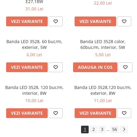
E27,18W
22,00 Lei
31,00 Lei
VEZI VARIANTE
VEZI VARIANTE
Banda LED 3528, 60 buc/m,
Banda LED 3528 color,
exterior, 5W
60buc/m, interior, 5W
6,00 Lei
5,00 Lei
VEZI VARIANTE
ADAUGA IN COS
Banda LED 3528, 120 buc/m,
Banda LED 3528,120 buc/m,
interior, 8W
exterior, 8W
10,00 Lei
11,00 Lei
VEZI VARIANTE
VEZI VARIANTE
1
2
3
56
...