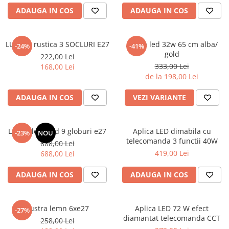
6 hexagaoane led honeycomb -
Becuri Vintage
stea
ADAUGA IN COS
ADAUGA IN COS
Componente Led
7 hexagoane led honeycomb
Ghirlande luminoase
8 hexagoane led
LUSTRA rustica 3 SOCLURI E27
Aplica led 32w 65 cm alba/
-24%
-41%
Oglinda led
gold
222,00 Lei
9 hexagoane led honeycomb
Pendul led
333,00 Lei
168,00 Lei
de la 198,00 Lei
Plafoniera LED
Spoturi Led
ADAUGA IN COS
VEZI VARIANTE
Lustra led gold 9 globuri e27
Aplica LED dimabila cu
-23%
NOU
telecomanda 3 functii 40W
888,00 Lei
419,00 Lei
688,00 Lei
ADAUGA IN COS
ADAUGA IN COS
Lustra lemn 6xe27
Aplica LED 72 W efect
-27%
diamantat telecomanda CCT
258,00 Lei