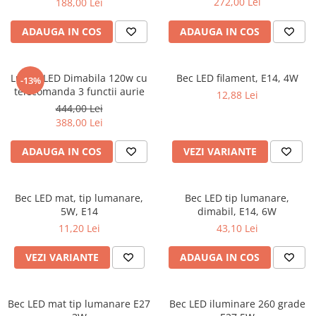
272,00 Lei
188,00 Lei
ADAUGA IN COS
ADAUGA IN COS
Lustra LED Dimabila 120w cu
Bec LED filament, E14, 4W
-13%
telecomanda 3 functii aurie
12,88 Lei
444,00 Lei
388,00 Lei
ADAUGA IN COS
VEZI VARIANTE
Bec LED mat, tip lumanare,
Bec LED tip lumanare,
5W, E14
dimabil, E14, 6W
11,20 Lei
43,10 Lei
VEZI VARIANTE
ADAUGA IN COS
Bec LED mat tip lumanare E27
Bec LED iluminare 260 grade