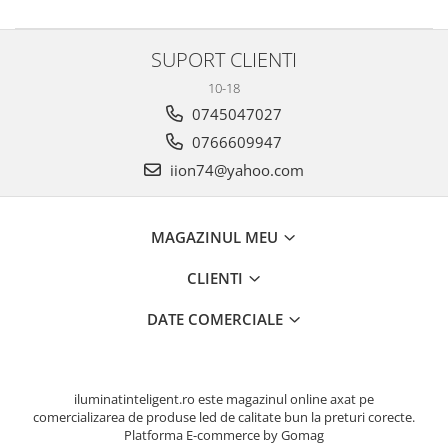
SUPORT CLIENTI
10-18
0745047027
0766609947
iion74@yahoo.com
MAGAZINUL MEU
CLIENTI
DATE COMERCIALE
iluminatinteligent.ro este magazinul online axat pe
comercializarea de produse led de calitate bun la preturi corecte.
Platforma E-commerce by Gomag