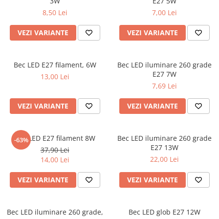
3W
E27 5W
8,50 Lei
7,00 Lei
VEZI VARIANTE
VEZI VARIANTE
Bec LED E27 filament, 6W
Bec LED iluminare 260 grade
E27 7W
13,00 Lei
7,69 Lei
VEZI VARIANTE
VEZI VARIANTE
Bec LED E27 filament 8W
Bec LED iluminare 260 grade
-63%
E27 13W
37,90 Lei
22,00 Lei
14,00 Lei
VEZI VARIANTE
VEZI VARIANTE
Bec LED iluminare 260 grade,
Bec LED glob E27 12W