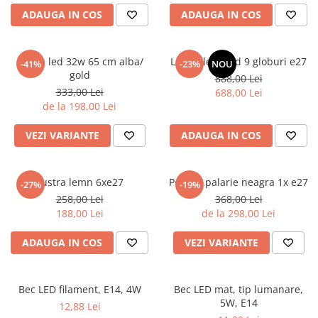
6 hexagaoane led honeycomb -
Becuri Vintage
stea
ADAUGA IN COS
ADAUGA IN COS
Componente Led
7 hexagoane led honeycomb
Ghirlande luminoase
8 hexagoane led
Aplica led 32w 65 cm alba/
Lustra led gold 9 globuri e27
-41%
-23%
NOU
Oglinda led
gold
888,00 Lei
9 hexagoane led honeycomb
Pendul led
333,00 Lei
688,00 Lei
de la 198,00 Lei
Plafoniera LED
Spoturi Led
VEZI VARIANTE
ADAUGA IN COS
Lustra lemn 6xe27
Pendul palarie neagra 1x e27
-27%
-19%
258,00 Lei
368,00 Lei
188,00 Lei
de la 298,00 Lei
ADAUGA IN COS
VEZI VARIANTE
Bec LED filament, E14, 4W
Bec LED mat, tip lumanare,
5W, E14
12,88 Lei