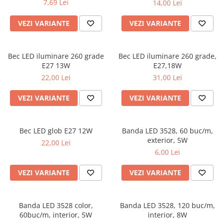
7,69 Lei
14,00 Lei
VEZI VARIANTE
VEZI VARIANTE
Bec LED iluminare 260 grade
Bec LED iluminare 260 grade,
E27 13W
E27,18W
22,00 Lei
31,00 Lei
VEZI VARIANTE
VEZI VARIANTE
Bec LED glob E27 12W
Banda LED 3528, 60 buc/m,
exterior, 5W
22,00 Lei
6,00 Lei
VEZI VARIANTE
VEZI VARIANTE
Banda LED 3528 color,
Banda LED 3528, 120 buc/m,
60buc/m, interior, 5W
interior, 8W