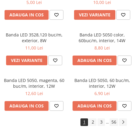
5,00 Lei
10,00 Lei
ADAUGA IN COS
VEZI VARIANTE
Banda LED 3528,120 buc/m,
Banda LED 5050 color,
exterior, 8W
60buc/m, interior, 14W
11,00 Lei
8,80 Lei
VEZI VARIANTE
ADAUGA IN COS
Banda LED 5050, magenta, 60
Banda LED 5050, 60 buc/m,
buc/m, interior, 12W
interior, 12W
12,60 Lei
6,90 Lei
ADAUGA IN COS
ADAUGA IN COS
1
2
3
56
...