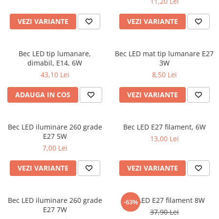
11,20 Lei
VEZI VARIANTE
VEZI VARIANTE
Bec LED tip lumanare,
Bec LED mat tip lumanare E27
dimabil, E14, 6W
3W
43,10 Lei
8,50 Lei
ADAUGA IN COS
VEZI VARIANTE
Bec LED iluminare 260 grade
Bec LED E27 filament, 6W
E27 5W
13,00 Lei
7,00 Lei
VEZI VARIANTE
VEZI VARIANTE
Bec LED iluminare 260 grade
Bec LED E27 filament 8W
-63%
E27 7W
37,90 Lei