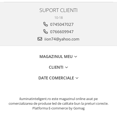
SUPORT CLIENTI
10-18
0745047027
0766609947
iion74@yahoo.com
MAGAZINUL MEU
CLIENTI
DATE COMERCIALE
iluminatinteligent.ro este magazinul online axat pe
comercializarea de produse led de calitate bun la preturi corecte.
Platforma E-commerce by Gomag