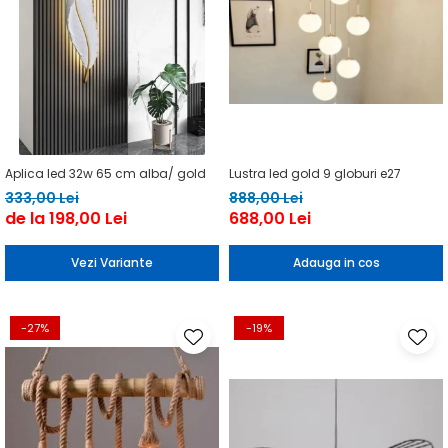
Aplica led 32w 65 cm alba/ gold
Lustra led gold 9 globuri e27
333,00 Lei
888,00 Lei
de la 198,00 Lei
688,00 Lei
Vezi Variante
Adauga in cos
-27%
-19%