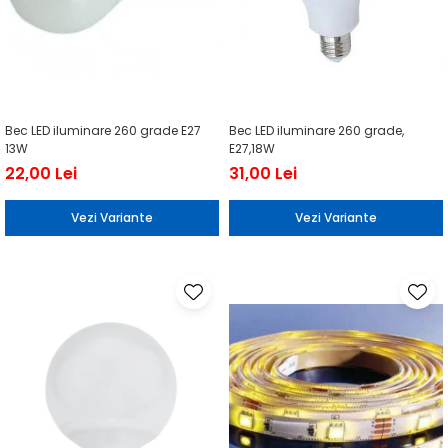
Bec LED iluminare 260 grade E27
Bec LED iluminare 260 grade,
13W
E27,18W
22,00 Lei
31,00 Lei
Vezi Variante
Vezi Variante