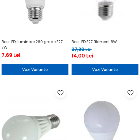
Bec LED iluminare 260 grade E27
Bec LED E27 filament 8W
7W
37,90 Lei
7,69 Lei
14,00 Lei
Vezi Variante
Vezi Variante