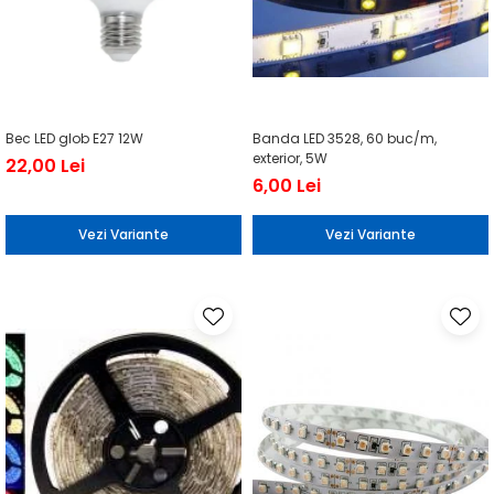
Bec LED glob E27 12W
Banda LED 3528, 60 buc/m,
exterior, 5W
22,00 Lei
6,00 Lei
Vezi Variante
Vezi Variante