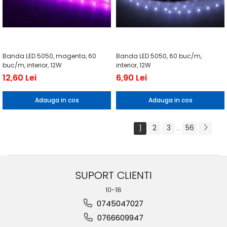
Banda LED 5050, magenta, 60
Banda LED 5050, 60 buc/m,
buc/m, interior, 12W
interior, 12W
12,60 Lei
6,90 Lei
Adauga in cos
Adauga in cos
1
2
3
56
...
SUPORT CLIENTI
10-18
0745047027
0766609947