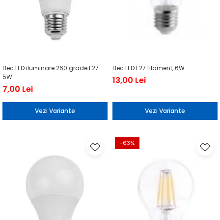
Bec LED iluminare 260 grade E27
Bec LED E27 filament, 6W
5W
13,00 Lei
7,00 Lei
Vezi Variante
Vezi Variante
-63%