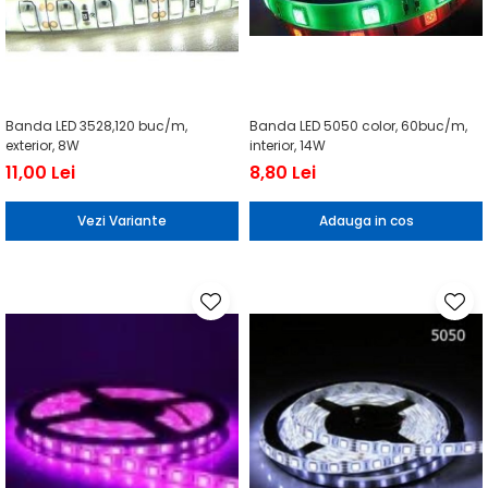
Banda LED 3528,120 buc/m,
Banda LED 5050 color, 60buc/m,
exterior, 8W
interior, 14W
11,00 Lei
8,80 Lei
Vezi Variante
Adauga in cos