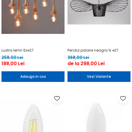
Lustra lemn 6xe27
Pendul palarie neagra 1x e27
258,00 Lei
368,00 Lei
188,00 Lei
de la 298,00 Lei
Adauga in cos
Vezi Variante