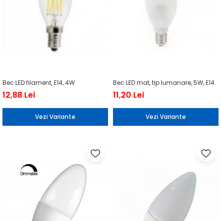
Bec LED filament, E14, 4W
Bec LED mat, tip lumanare, 5W, E14
12,88 Lei
11,20 Lei
Vezi Variante
Vezi Variante