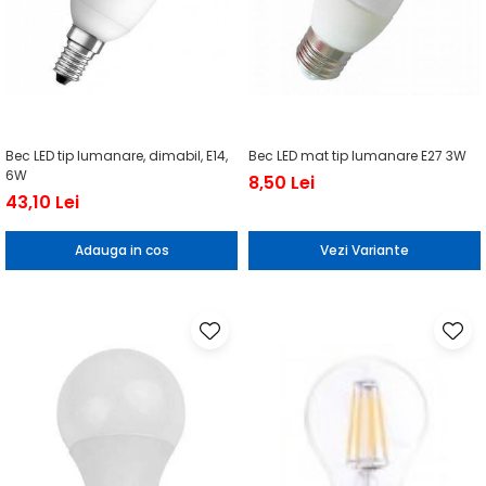
Bec LED tip lumanare, dimabil, E14,
Bec LED mat tip lumanare E27 3W
6W
8,50 Lei
43,10 Lei
Adauga in cos
Vezi Variante