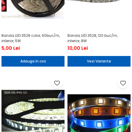
Banda LED 3528 color, 60buc/m,
Banda LED 3528, 120 buc/m,
interior, 5W
interior, 8W
5,00 Lei
10,00 Lei
Adauga in cos
Vezi Variante