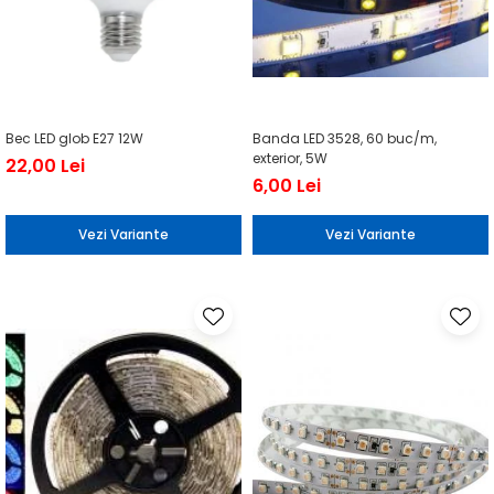
Bec LED glob E27 12W
Banda LED 3528, 60 buc/m,
exterior, 5W
22,00 Lei
6,00 Lei
Vezi Variante
Vezi Variante