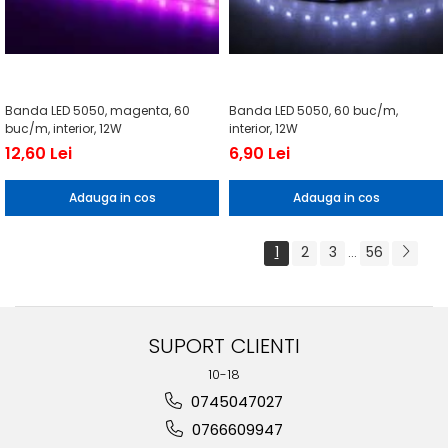
Banda LED 5050, magenta, 60
Banda LED 5050, 60 buc/m,
buc/m, interior, 12W
interior, 12W
12,60 Lei
6,90 Lei
Adauga in cos
Adauga in cos
1
2
3
56
...
SUPORT CLIENTI
10-18
0745047027
0766609947