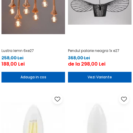
Lustra lemn 6xe27
Pendul palarie neagra 1x e27
258,00 Lei
368,00 Lei
188,00 Lei
de la 298,00 Lei
Adauga in cos
Vezi Variante