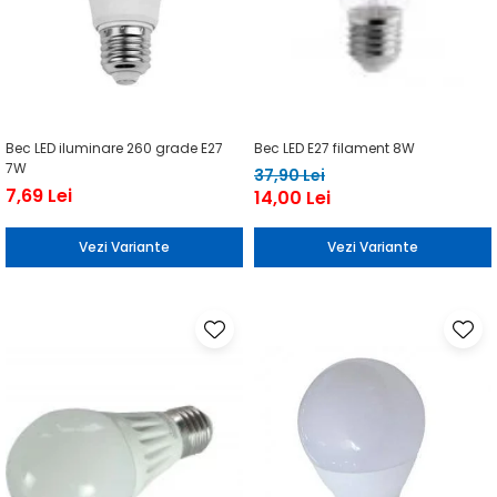
Bec LED iluminare 260 grade E27
Bec LED E27 filament 8W
7W
37,90 Lei
7,69 Lei
14,00 Lei
Vezi Variante
Vezi Variante