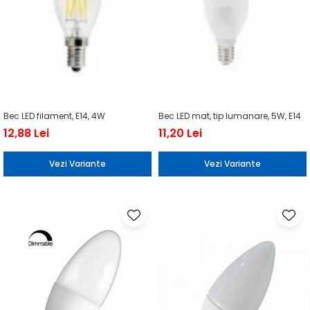
Bec LED filament, E14, 4W
Bec LED mat, tip lumanare, 5W, E14
12,88 Lei
11,20 Lei
Vezi Variante
Vezi Variante