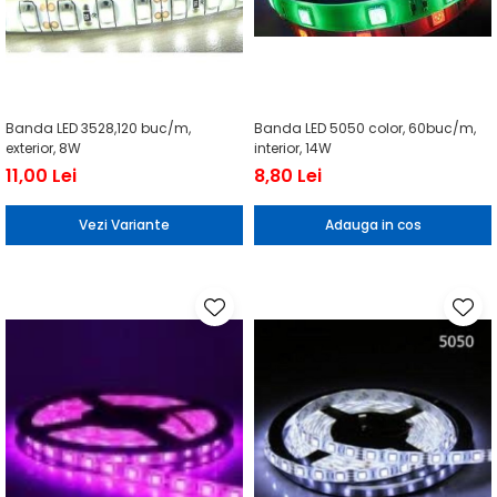
Banda LED 3528,120 buc/m,
Banda LED 5050 color, 60buc/m,
exterior, 8W
interior, 14W
11,00 Lei
8,80 Lei
Vezi Variante
Adauga in cos