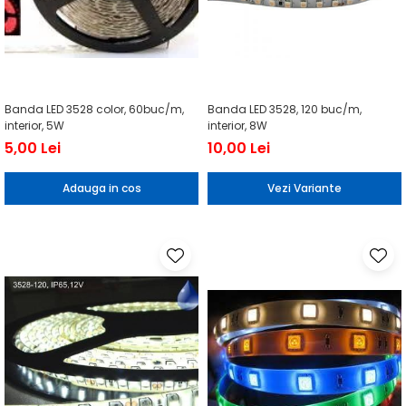
Banda LED 3528 color, 60buc/m,
Banda LED 3528, 120 buc/m,
interior, 5W
interior, 8W
5,00 Lei
10,00 Lei
Adauga in cos
Vezi Variante