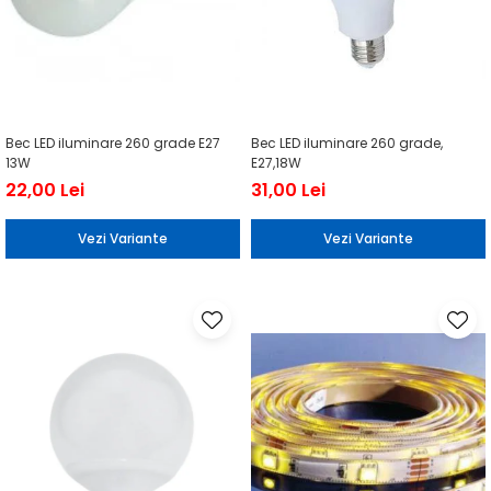
Bec LED iluminare 260 grade E27
Bec LED iluminare 260 grade,
13W
E27,18W
22,00 Lei
31,00 Lei
Vezi Variante
Vezi Variante