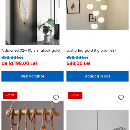
Aplica led 32w 65 cm alba/ gold
Lustra led gold 9 globuri e27
333,00 Lei
888,00 Lei
de la 198,00 Lei
688,00 Lei
Vezi Variante
Adauga in cos
-27%
-19%