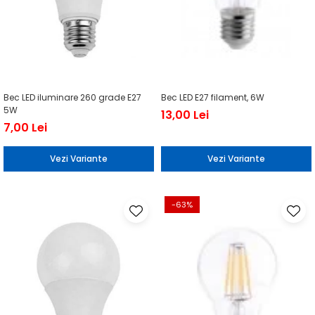
Bec LED iluminare 260 grade E27
Bec LED E27 filament, 6W
5W
13,00 Lei
7,00 Lei
Vezi Variante
Vezi Variante
-63%