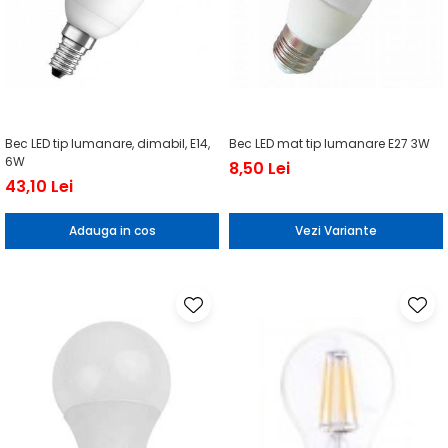
Bec LED tip lumanare, dimabil, E14,
Bec LED mat tip lumanare E27 3W
6W
8,50 Lei
43,10 Lei
Adauga in cos
Vezi Variante