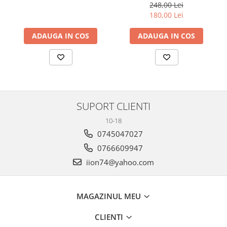
248,00 Lei
180,00 Lei
ADAUGA IN COS
ADAUGA IN COS
SUPORT CLIENTI
10-18
0745047027
0766609947
iion74@yahoo.com
MAGAZINUL MEU
CLIENTI