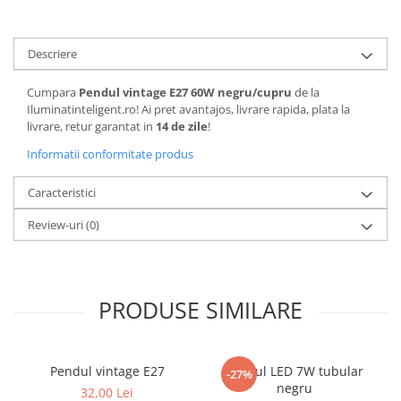
Descriere
Cumpara
Pendul vintage E27 60W negru/cupru
de la
Iluminatinteligent.ro! Ai pret avantajos, livrare rapida, plata la
livrare, retur garantat in
14 de zile
!
Informatii conformitate produs
Caracteristici
Review-uri
(0)
PRODUSE SIMILARE
Pendul vintage E27
Pendul LED 7W tubular
-27%
negru
32,00 Lei