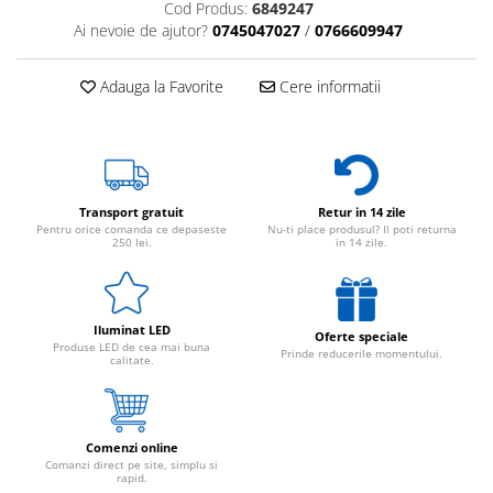
Cod Produs:
6849247
Ai nevoie de ajutor?
0745047027
/
0766609947
Adauga la Favorite
Cere informatii
Transport gratuit
Retur in 14 zile
Pentru orice comanda ce depaseste
Nu-ti place produsul? Il poti returna
250 lei.
in 14 zile.
Iluminat LED
Oferte speciale
Produse LED de cea mai buna
Prinde reducerile momentului.
calitate.
Comenzi online
Comanzi direct pe site, simplu si
rapid.