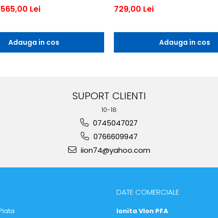
565,00 Lei
729,00 Lei
i
Adauga in cos
Adauga in cos
SUPORT CLIENTI
10-18
0745047027
0766609947
iion74@yahoo.com
DATE COMERCIALE
Plata
Ionita VIon PFA