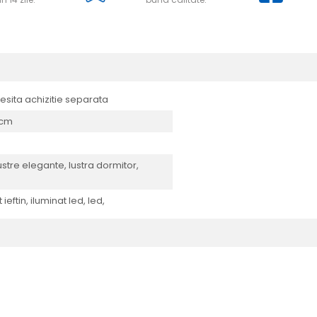
cesita achizitie separata
0 cm
lustre elegante, lustra dormitor,
ieftin, iluminat led, led,