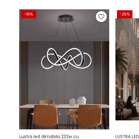
-15%
-25%
Lustra led dimabila 232w cu
LUSTRA LED