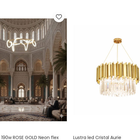
 190w ROSE GOLD Neon flex
Lustra led Cristal Aurie