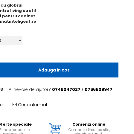
 cu globrui
tru living cu stil
ri pentru cabinet
minatinteligent.ro
Adauga in cos
 8
Ai nevoie de ajutor?
0745047027
/
0766609947
te
Cere informatii
ferte speciale
Comenzi online
Prinde reducerile
Comanzi direct pe site,
momentului.
simplu si rapid.