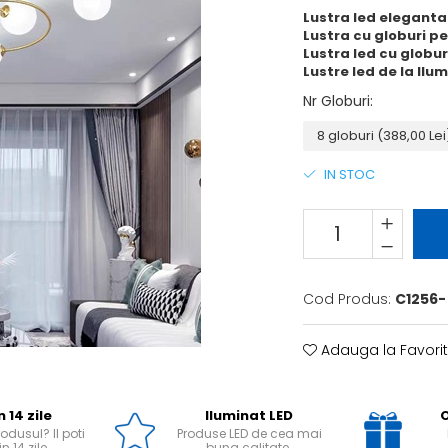
Lustra led eleganta
Lustra cu globuri pen
Lustra led cu globu
Lustre led de la Ilu
Nr Globuri
:
IN STOC
Cod Produs:
C1256-
Adauga la Favori
n 14 zile
Iluminat LED
O
odusul? Il poti
Produse LED de cea mai
n 14 zile.
buna calitate.