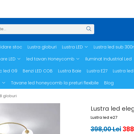
hidare stoc
Lustra globuri
Lustra LED
Lustra led sub 300
oare LED
led tavan Honeycomb
Iluminat Industrial Led
c led G9
Benzi LED COB
Lustra Baie
Lustra E27
Lustra led
d
Tavane led honeycomb la preturi flexibile
Blog
 8 globuri
Lustra led ele
Lustra led e27
398,00 Lei
388