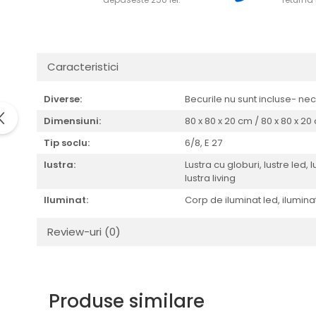
Caracteristici
Diverse:
Becurile nu sunt incluse- ne
Dimensiuni:
80 x 80 x 20 cm / 80 x 80 x 2
Tip soclu:
6/8,
E 27
lustra:
Lustra cu globuri, lustre led, 
lustra living
Iluminat:
Corp de iluminat led, iluminat 
Review-uri
(0)
Produse similare