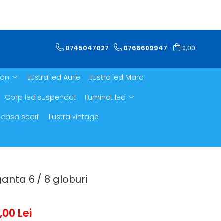
0745047027
0766609947
0,00
ron
Lustra led Aurie
Lustra led Maro
Corp led suspendat
Iluminat led
 casa scarii
Lustra vintage
ganta 6 / 8 globuri
,00 Lei