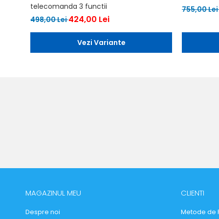
telecomanda 3 functii
755,00 Le
424,00 Lei
498,00 Lei
Vezi Variante
MAGAZINUL MEU
CLIENTI
Despre noi
Metode de 