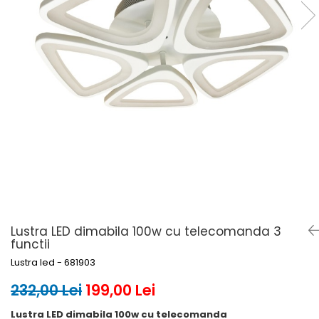
6 hexagaoane led honeycomb -
Becuri Vintage
stea
Componente Led
7 hexagoane led honeycomb
Ghirlande luminoase
8 hexagoane led
Oglinda led
9 hexagoane led honeycomb
Pendul led
Plafoniera LED
Spoturi Led
Lustra LED dimabila 100w cu telecomanda 3
functii
Lustra led - 681903
232,00 Lei
199,00 Lei
Lustra LED dimabila 100w cu telecomanda