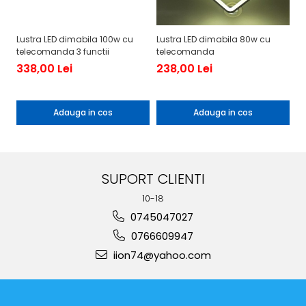
Lustra LED dimabila 100w cu
Lustra LED dimabila 80w cu
Lu
telecomanda 3 functii
telecomanda
te
338,00 Lei
238,00 Lei
19
1
Adauga in cos
Adauga in cos
SUPORT CLIENTI
10-18
0745047027
0766609947
iion74@yahoo.com