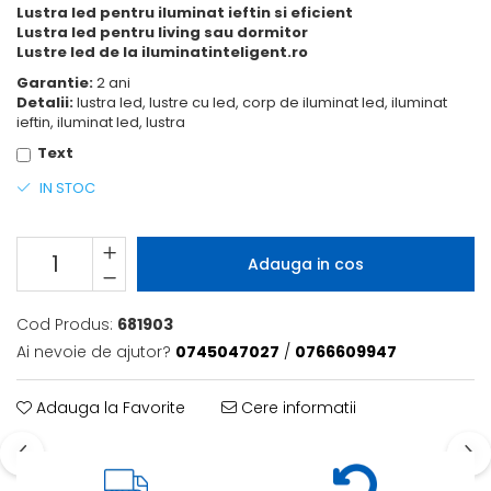
Lustra led pentru iluminat ieftin si eficient
Lustra led pentru living sau dormitor
Lustre led de la iluminatinteligent.ro
Garantie:
2 ani
Detalii:
lustra led, lustre cu led, corp de iluminat led, iluminat
ieftin, iluminat led, lustra
Text
IN STOC
Adauga in cos
Cod Produs:
681903
Ai nevoie de ajutor?
0745047027
/
0766609947
Adauga la Favorite
Cere informatii