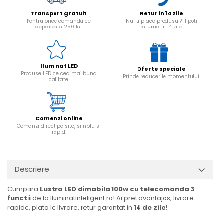
Transport gratuit
Retur in 14 zile
Pentru orice comanda ce
Nu-ti place produsul? Il poti
depaseste 250 lei.
returna in 14 zile.
Iluminat LED
Oferte speciale
Produse LED de cea mai buna
Prinde reducerile momentului.
calitate.
Comenzi online
Comanzi direct pe site, simplu si
rapid.
Descriere
Cumpara
Lustra LED dimabila 100w cu telecomanda 3
functii
de la Iluminatinteligent.ro! Ai pret avantajos, livrare
rapida, plata la livrare, retur garantat in
14 de zile
!