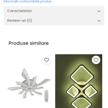
Informatii conformitate produs
Caracteristici
Review-uri
(0)
Produse similare