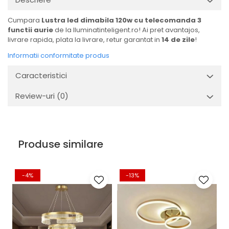
Cumpara
Lustra led dimabila 120w cu telecomanda 3
functii aurie
de la Iluminatinteligent.ro! Ai pret avantajos,
livrare rapida, plata la livrare, retur garantat in
14 de zile
!
Informatii conformitate produs
Caracteristici
Review-uri
(0)
Produse similare
-4%
-13%