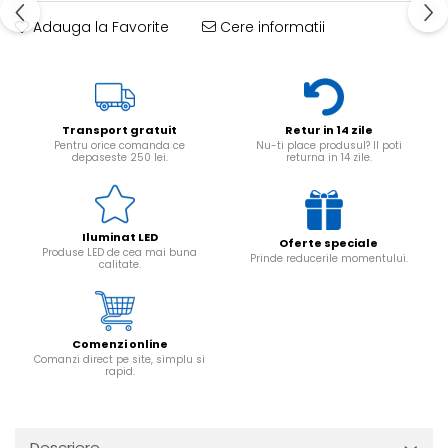
Adauga la Favorite
Cere informatii
Transport gratuit
Retur in 14 zile
Pentru orice comanda ce
Nu-ti place produsul? Il poti
depaseste 250 lei.
returna in 14 zile.
Iluminat LED
Oferte speciale
Produse LED de cea mai buna
Prinde reducerile momentului.
calitate.
Comenzi online
Comanzi direct pe site, simplu si
rapid.
Descriere