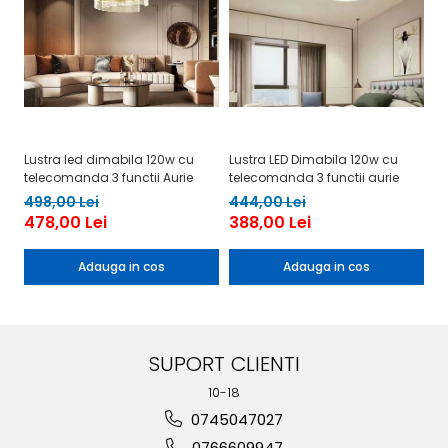
Lustra led dimabila 120w cu
Lustra LED Dimabila 120w cu
Lu
telecomanda 3 functii Aurie
telecomanda 3 functii aurie
te
498,00 Lei
444,00 Lei
4
478,00 Lei
388,00 Lei
4
Adauga in cos
Adauga in cos
SUPORT CLIENTI
10-18
0745047027
0766609947