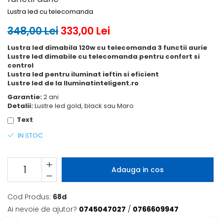
Lustra led cu telecomanda
348,00 Lei
333,00 Lei
Lustra led dimabila 120w cu telecomanda 3 functii aurie
Lustre led dimabile cu telecomanda pentru confort si
control
Lustra led pentru iluminat ieftin si eficient
Lustre led de la Iluminatinteligent.ro
Garantie:
2 ani
Detalii:
Lustre led gold, black sau Maro
Text
IN STOC
Adauga in cos
Cod Produs:
68d
Ai nevoie de ajutor?
0745047027
/
0766609947