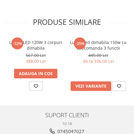
PRODUSE SIMILARE
Lustra LED 120W 3 corpuri
Lustra led dimabila 150w cu
-32%
-25%
dimabila
telecomanda 3 functii
567,00 Lei
449,00 Lei
388,00 Lei
de la 336,00 Lei
ADAUGA IN COS
VEZI VARIANTE
SUPORT CLIENTI
10-18
0745047027