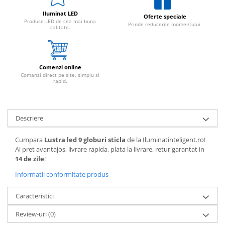
Iluminat LED
Oferte speciale
Produse LED de cea mai buna
Prinde reducerile momentului.
calitate.
Comenzi online
Comanzi direct pe site, simplu si
rapid.
Descriere
Cumpara
Lustra led 9 globuri sticla
de la Iluminatinteligent.ro!
Ai pret avantajos, livrare rapida, plata la livrare, retur garantat in
14 de zile
!
Informatii conformitate produs
Caracteristici
Review-uri
(0)