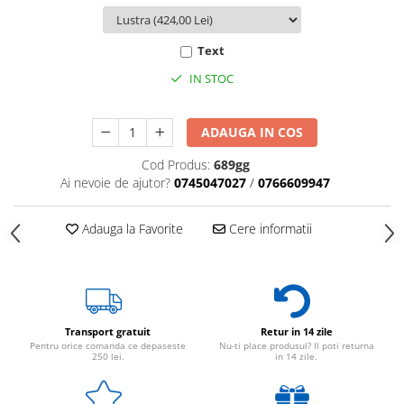
Text
IN STOC
ADAUGA IN COS
Cod Produs:
689gg
Ai nevoie de ajutor?
0745047027
/
0766609947
Adauga la Favorite
Cere informatii
Transport gratuit
Retur in 14 zile
Pentru orice comanda ce depaseste
Nu-ti place produsul? Il poti returna
250 lei.
in 14 zile.