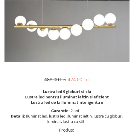
6 hexagaoane led honeycomb -
Becuri Vintage
stea
Componente Led
7 hexagoane led honeycomb
Ghirlande luminoase
8 hexagoane led
Oglinda led
9 hexagoane led honeycomb
Pendul led
Plafoniera LED
Spoturi Led
488,00 Lei
424,00 Lei
Lustra led 9 globuri sticla
Lustre led pentru iluminat ieftin si eficient
Lustra led de la Iluminatinteligent.ro
Garantie:
2 ani
Detalii:
Iluminat led, lustra led, iluminat ieftin, lustra cu globuri,
iluminat, lustra cu stil
Produs
: