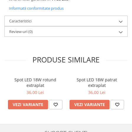
Informatii conformitate produs
Caracteristici
Review-uri
(0)
PRODUSE SIMILARE
Spot LED 18W rotund
Spot LED 18W patrat
extraplat
extraplat
36,00 Lei
36,00 Lei
VEZI VARIANTE
VEZI VARIANTE