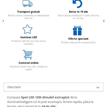
Transport gratuit
Retur in 14 zile
Pentru orice comanda ce depaseste
Nu-ti place produsul? Il poti returna
250 lei.
in 14 zile.
Iluminat LED
Oferte speciale
Produse LED de cea mai buna
Prinde reducerile momentului.
calitate.
Comenzi online
Comanzi direct pe site, simplu si
rapid.
Descriere
Cumpara
Spot LED 12W dimabil extraplat
de la
Iluminatinteligent.ro! Ai pret avantajos, livrare rapida, plata la
livrare, retur garantat in
14 de zile
!