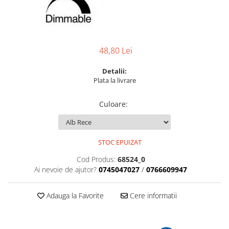
6 hexagaoane led honeycomb -
Becuri Vintage
stea
Componente Led
7 hexagoane led honeycomb
Ghirlande luminoase
8 hexagoane led
Oglinda led
48,80 Lei
9 hexagoane led honeycomb
Pendul led
Detalii:
Plafoniera LED
Plata la livrare
Spoturi Led
Culoare
:
STOC EPUIZAT
Cod Produs:
68524_0
Ai nevoie de ajutor?
0745047027
/
0766609947
Adauga la Favorite
Cere informatii