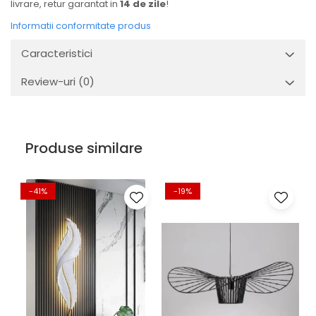
livrare, retur garantat in
14 de zile
!
Informatii conformitate produs
Caracteristici
Review-uri
(0)
Produse similare
-41%
-19%