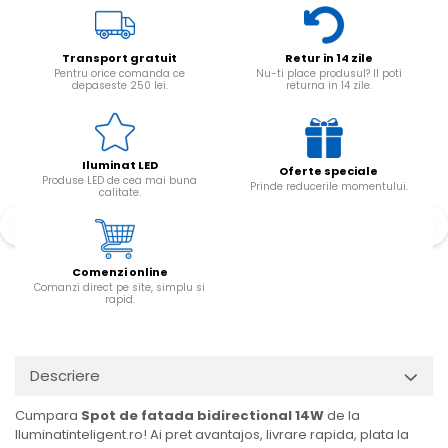
Transport gratuit
Retur in 14 zile
Pentru orice comanda ce
Nu-ti place produsul? Il poti
depaseste 250 lei.
returna in 14 zile.
Iluminat LED
Oferte speciale
Produse LED de cea mai buna
Prinde reducerile momentului.
calitate.
Comenzi online
Comanzi direct pe site, simplu si
rapid.
Descriere
Cumpara
Spot de fatada bidirectional 14W
de la
Iluminatinteligent.ro! Ai pret avantajos, livrare rapida, plata la