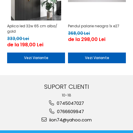
Aplica led 32w 65 cm alba/
Pendul palarie neagra 1x e27
Be
gold
1
368,00 Lei
333,00 Lei
de la 298,00 Lei
de la 198,00 Lei
Vezi Variante
Vezi Variante
SUPORT CLIENTI
10-18
0745047027
0766609947
iion74@yahoo.com