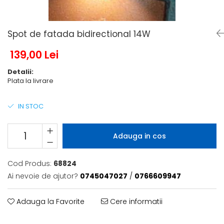
6 hexagaoane led honeycomb -
Becuri Vintage
stea
Componente Led
7 hexagoane led honeycomb
Ghirlande luminoase
Spot de fatada bidirectional 14W
8 hexagoane led
Oglinda led
139,00 Lei
9 hexagoane led honeycomb
Pendul led
Detalii:
Plafoniera LED
Plata la livrare
Spoturi Led
IN STOC
Adauga in cos
Cod Produs:
68824
Ai nevoie de ajutor?
0745047027
/
0766609947
Adauga la Favorite
Cere informatii