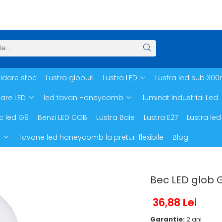
hidare stoc
Lustra globuri
Lustra LED
Lustra led sub 300
oare LED
led tavan Honeycomb
Iluminat Industrial Led
c led G9
Benzi LED COB
Lustra Baie
Lustra E27
Lustra led
d
Tavane led honeycomb la preturi flexibile
Blog
Bec LED glob 
36,88 Lei
Garantie:
2 ani