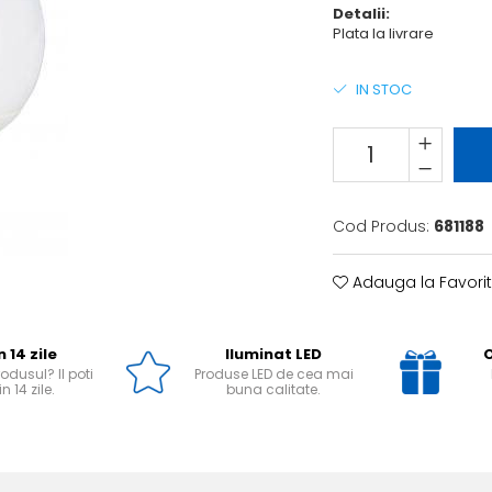
Detalii:
Plata la livrare
IN STOC
Cod Produs:
681188
Adauga la Favori
n 14 zile
Iluminat LED
O
odusul? Il poti
Produse LED de cea mai
n 14 zile.
buna calitate.