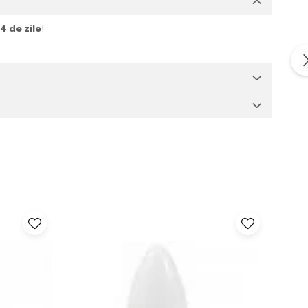
14 de zile
!