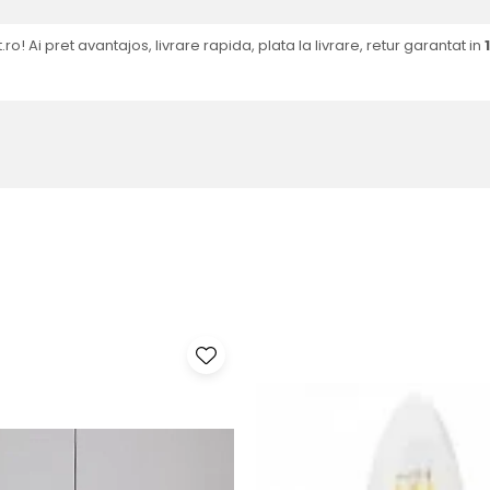
.ro! Ai pret avantajos, livrare rapida, plata la livrare, retur garantat in