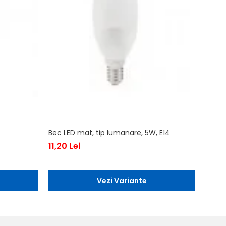
Bec LED mat, tip lumanare, 5W, E14
Bec LE
11,20 Lei
43,10
Vezi Variante