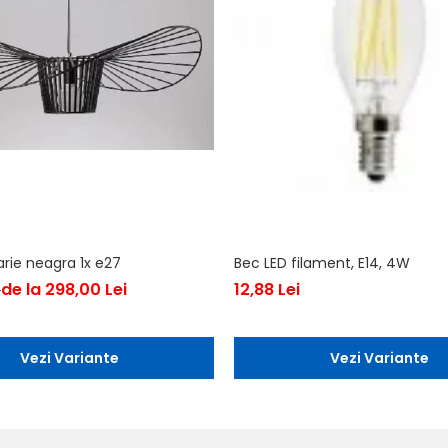
arie neagra 1x e27
Bec LED filament, E14, 4W
de la 298,00 Lei
12,88 Lei
i
Vezi Variante
Vezi Variante