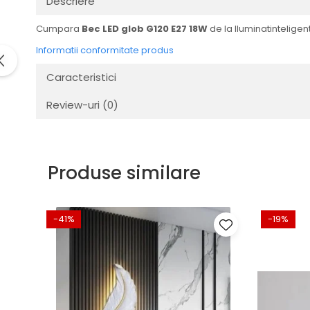
Descriere
Cumpara
Bec LED glob G120 E27 18W
de la Iluminatinteligent
Informatii conformitate produs
Caracteristici
Review-uri
(0)
Produse similare
-41%
-19%