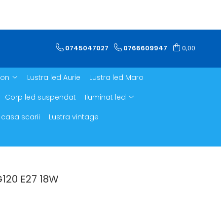
0745047027
0766609947
0,00
ron
Lustra led Aurie
Lustra led Maro
Corp led suspendat
Iluminat led
 casa scarii
Lustra vintage
G120 E27 18W