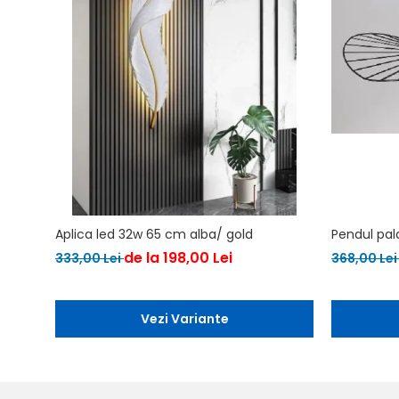
Aplica led 32w 65 cm alba/ gold
Pendul pal
de la 198,00 Lei
333,00 Lei
368,00 Le
Vezi Variante