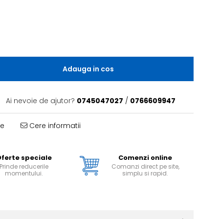
Adauga in cos
Ai nevoie de ajutor?
0745047027
/
0766609947
te
Cere informatii
ferte speciale
Comenzi online
Prinde reducerile
Comanzi direct pe site,
momentului.
simplu si rapid.