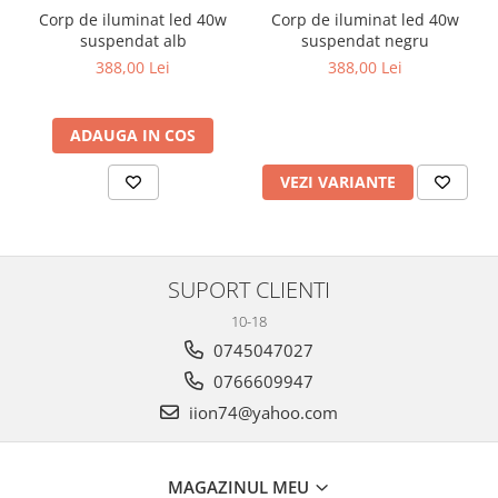
Corp de iluminat led 40w
Corp de iluminat led 40w
suspendat alb
suspendat negru
388,00 Lei
388,00 Lei
ADAUGA IN COS
VEZI VARIANTE
SUPORT CLIENTI
10-18
0745047027
0766609947
iion74@yahoo.com
MAGAZINUL MEU