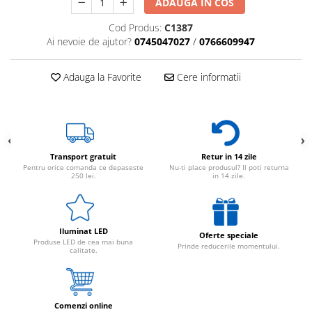
ADAUGA IN COS
Cod Produs:
C1387
Ai nevoie de ajutor?
0745047027
/
0766609947
Adauga la Favorite
Cere informatii
Transport gratuit
Retur in 14 zile
Pentru orice comanda ce depaseste
Nu-ti place produsul? Il poti returna
250 lei.
in 14 zile.
Iluminat LED
Oferte speciale
Produse LED de cea mai buna
Prinde reducerile momentului.
calitate.
Comenzi online