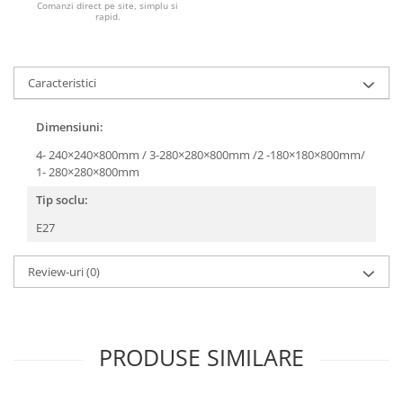
Comanzi direct pe site, simplu si
rapid.
Caracteristici
Dimensiuni:
4- 240×240×800mm / 3-280×280×800mm /2 -180×180×800mm/
1- 280×280×800mm
Tip soclu:
E27
Review-uri
(0)
PRODUSE SIMILARE